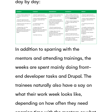
day by day:
In addition to sparring with the
mentors and attending trainings, the
weeks are spent mainly doing front-
end developer tasks and Drupal. The
trainees naturally also have a say on
what their work week looks like,
depending on how often they need
sparring time with the mentors or what