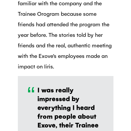
familiar with the company and the
Trainee Orogram because some
friends had attended the program the
year before. The stories told by her
friends and the real, authentic meeting
with the Exove’s employees made an
impact on Iiris.
“
I was really
impressed by
everything I heard
from people about
Exove, their Trainee