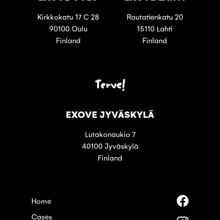
Kirkkokatu 17 C 28
Rautatienkatu 20
90100 Oulu
15110 Lahti
Finland
Finland
Terve!
EXOVE JYVÄSKYLÄ
Lutakonaukio 7
40100 Jyväskylä
Finland
Follow
Home
us
Cases
on