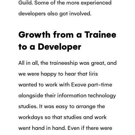
Guild. Some of the more experienced
developers also got involved.
Growth from a Trainee
to a Developer
All in all, the traineeship was great, and
we were happy to hear that Iiris
wanted to work with Exove part-time
alongside their information technology
studies. It was easy to arrange the
workdays so that studies and work
went hand in hand. Even if there were