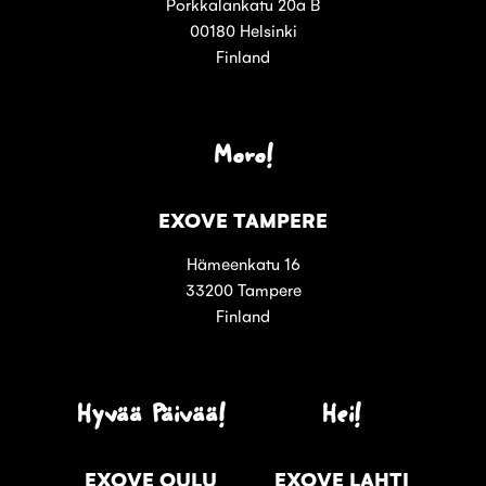
Porkkalankatu 20a B
00180 Helsinki
Finland
Moro!
EXOVE TAMPERE
Hämeenkatu 16
33200 Tampere
Finland
Hyvää Päivää!
Hei!
EXOVE OULU
EXOVE LAHTI