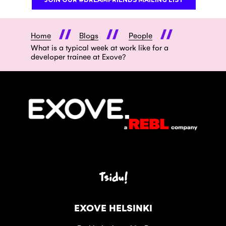
Home
Blogs
People
What is a typical week at work like for a
developer trainee at Exove?
Tsidu!
EXOVE HELSINKI