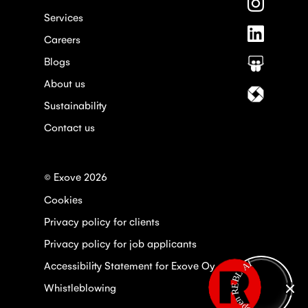
Follow
Faceboo
us
Services
on
Follow
Instagra
Careers
us
on
Blogs
Follow
Linkedin
us
About us
on
Follow
Slideshar
us
Sustainability
on
Contact us
Itewiki
© Exove 2026
Cookies
Privacy policy for clients
Privacy policy for job applicants
Open REBL AI
Accessibility Statement for Exove Oy
Whistleblowing