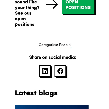
sound like
OPEN
your thing?
POSITIONS
See our
open
positions
Categories:
People
Share on social media:
SHARE ON LINKEDIN
SHARE ON FACEBOO
Latest blogs