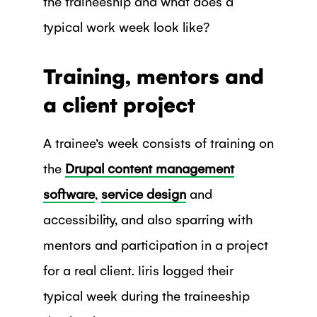
the traineeship and what does a
typical work week look like?
Training, mentors and
a client project
A trainee’s week consists of training on
the
Drupal content management
software
,
service design
and
accessibility, and also sparring with
mentors and participation in a project
for a real client. Iiris logged their
typical week during the traineeship