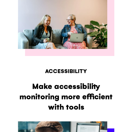
ACCESSIBILITY
Make accessibility
monitoring more efficient
with tools