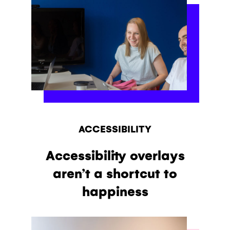
ACCESSIBILITY
Accessibility overlays
aren’t a shortcut to
happiness