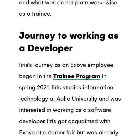
and what was on her plate work-wise
as a trainee.
Journey to working as
a Developer
Iiris’s journey as an Exove employee
began in the
Trainee Program
in
spring 2021. Iiris studies information
technology at Aalto University and was
interested in working as a software
developer. Iiris got acquainted with
Exove at a career fair but was already