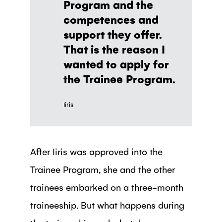
Program and the
competences and
support they offer.
That is the reason I
wanted to apply for
the Trainee Program.
Iiris
After Iiris was approved into the
Trainee Program, she and the other
trainees embarked on a three-month
traineeship. But what happens during