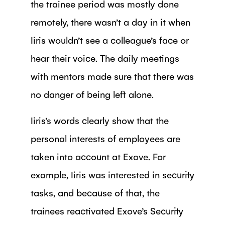
the trainee period was mostly done
remotely, there wasn’t a day in it when
Iiris wouldn’t see a colleague’s face or
hear their voice. The daily meetings
with mentors made sure that there was
no danger of being left alone.
Iiris’s words clearly show that the
personal interests of employees are
taken into account at Exove. For
example, Iiris was interested in security
tasks, and because of that, the
trainees reactivated Exove’s Security