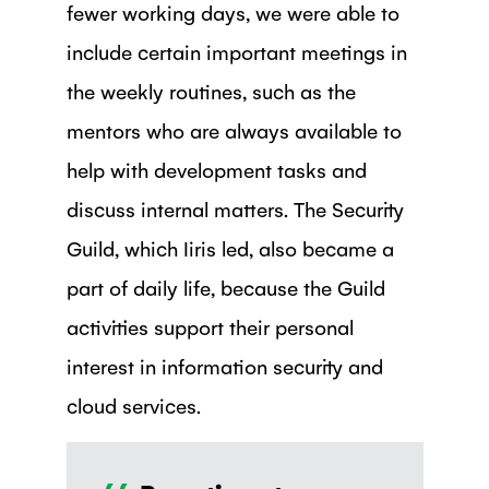
fewer working days, we were able to
include certain important meetings in
the weekly routines, such as the
mentors who are always available to
help with development tasks and
discuss internal matters. The Security
Guild, which Iiris led, also became a
part of daily life, because the Guild
activities support their personal
interest in information security and
cloud services.