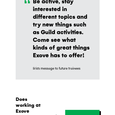
“
Be active, stay
interested in
different topics and
try new things such
as Guild activities.
Come see what
kinds of great things
Exove has to offer!
Iiris’s message to future trainees
Does
working at
Exove