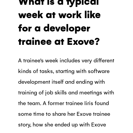
What is a typical
week at work like
for a developer
trainee at Exove?
A trainee’s week includes very different
kinds of tasks, starting with software
development itself and ending with
training of job skills and meetings with
the team. A former trainee Iiris found
some time to share her Exove trainee
story, how she ended up with Exove