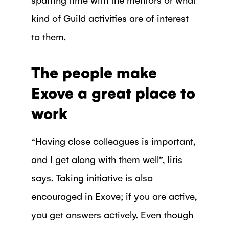
kind of Guild activities are of interest
to them.
The people make
Exove a great place to
work
“Having close colleagues is important,
and I get along with them well”, Iiris
says. Taking initiative is also
encouraged in Exove; if you are active,
you get answers actively. Even though