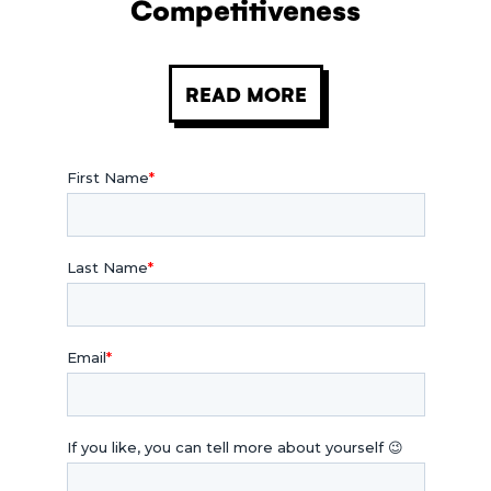
Competitiveness
READ MORE