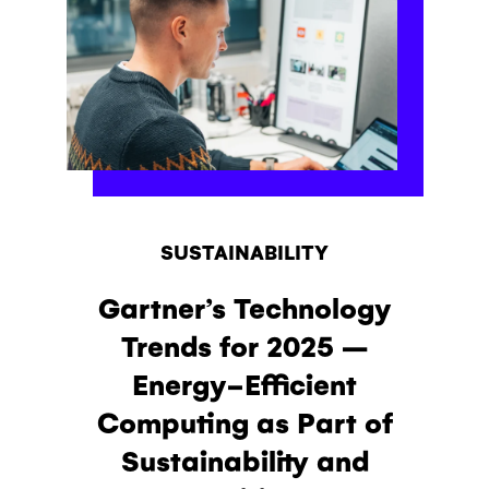
SUSTAINABILITY
Gartner’s Technology
Trends for 2025 –
Energy-Efficient
Computing as Part of
Sustainability and