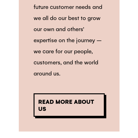
future customer needs and
we all do our best to grow
our own and others’
expertise on the journey –
we care for our people,
customers, and the world
around us.
READ MORE ABOUT
US