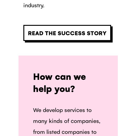
industry.
READ THE SUCCESS STORY
How can we
help you?
We develop services to
many kinds of companies,
from listed companies to