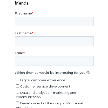
friends.