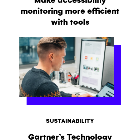
monitoring more efficient
with tools
SUSTAINABILITY
Gartner’s Technology