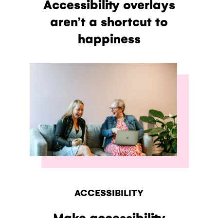
Accessibility overlays
aren’t a shortcut to
happiness
ACCESSIBILITY
Make accessibility