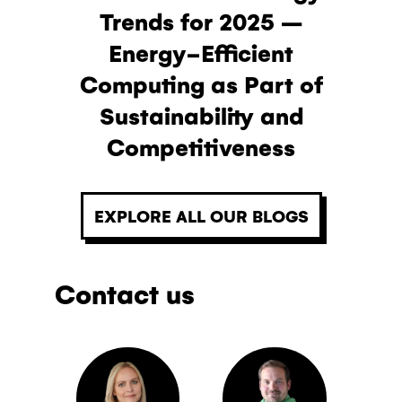
Trends for 2025 –
Energy-Efficient
Computing as Part of
Sustainability and
Competitiveness
EXPLORE ALL OUR BLOGS
Contact us