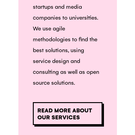
startups and media
companies to universities.
We use agile
methodologies to find the
best solutions, using
service design and
consulting as well as open
source solutions.
READ MORE ABOUT
OUR SERVICES