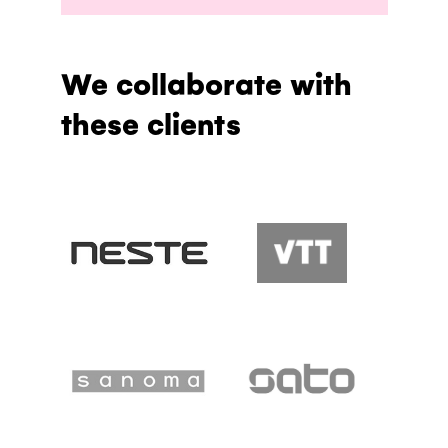
We collaborate with
these clients