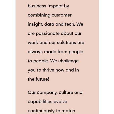
business impact by
combining customer
insight, data and tech. We
are passionate about our
work and our solutions are
always made from people
to people. We challenge
you to thrive now and in
the future!
Our company, culture and
capabilities evolve
continuously to match