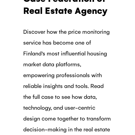
Real Estate Agency
Discover how the price monitoring
service has become one of
Finland’s most influential housing
market data platforms,
empowering professionals with
reliable insights and tools. Read
the full case to see how data,
technology, and user-centric
design come together to transform
decision-making in the real estate