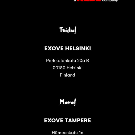
Tsidu!
EXOVE HELSINKI
Porkkalankatu 20a B
00180 Helsinki
Finland
Moro!
EXOVE TAMPERE
Hämeenkatu 16