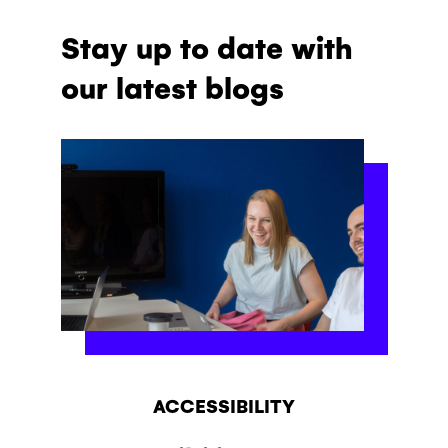
Stay up to date with
our latest blogs
ACCESSIBILITY