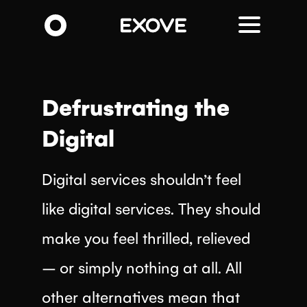
Skip
to
main
content
Defrustrating the
Digital
Digital services shouldn’t feel
like digital services. They should
make you feel thrilled, relieved
– or simply nothing at all. All
other alternatives mean that