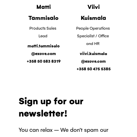
Matti
Viivi
Tammisalo
Kuismala
Products Sales
People Operations
Lead
Specialist / Office
and HR
matti.tammisalo
@exove.com
viivi.kuismala
+358 50 583 8319
@exove.com
+358 50 475 5385
Sign up for our
newsletter!
You can relax – We don’t spam our