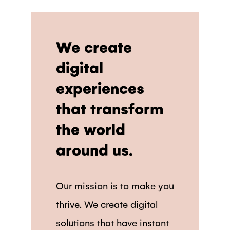
We create
digital
experiences
that transform
the world
around us.
Our mission is to make you
thrive. We create digital
solutions that have instant