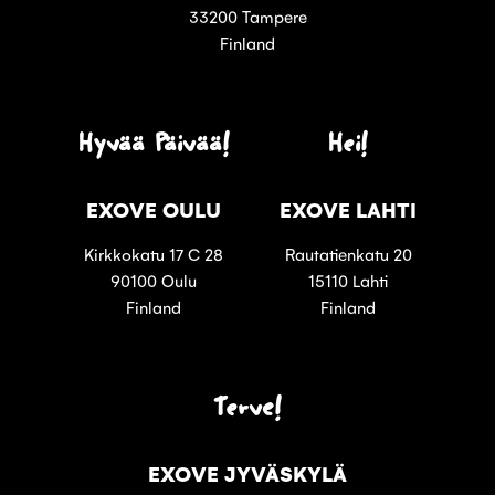
33200 Tampere
Finland
Hyvää Päivää!
Hei!
EXOVE OULU
EXOVE LAHTI
Kirkkokatu 17 C 28
Rautatienkatu 20
90100 Oulu
15110 Lahti
Finland
Finland
Terve!
EXOVE JYVÄSKYLÄ