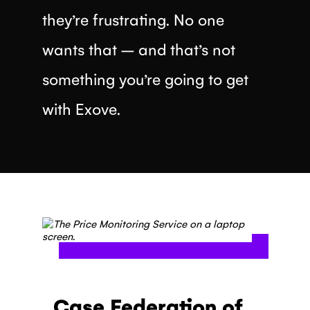
they’re frustrating. No one
wants that – and that’s not
something you’re going to get
with Exove.
Case Federation of