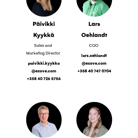
Päivikki
Lars
Kyykkä
Oehlandt
Sales and
COO
Marketing Director
lars.oehlandt
paivikki.kyykka
@exove.com
@exove.com
+358 40 747 0704
+358 40 726 5756