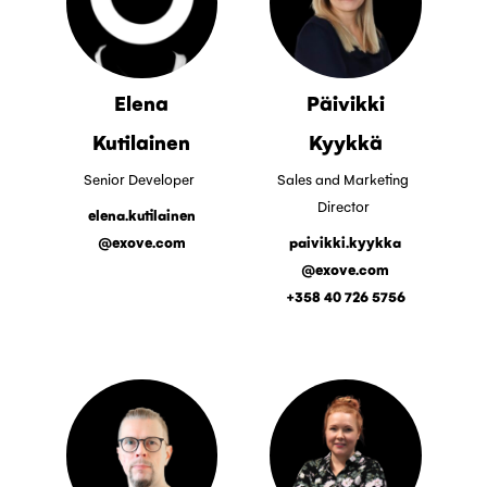
Elena
Päivikki
Kutilainen
Kyykkä
Senior Developer
Sales and Marketing
Director
elena.kutilainen
@exove.com
paivikki.kyykka
@exove.com
+358 40 726 5756