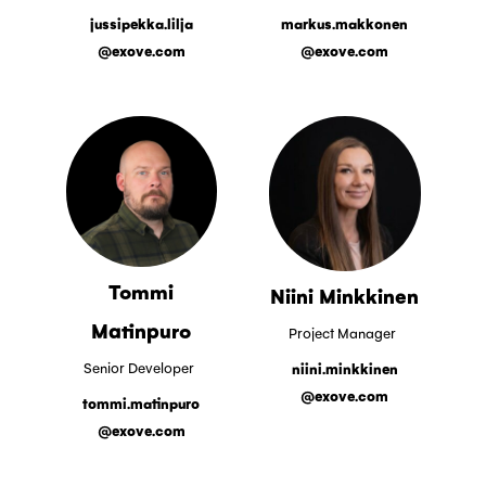
jussipekka.lilja
markus.makkonen
@exove.com
@exove.com
Tommi
Niini Minkkinen
Matinpuro
Project Manager
Senior Developer
niini.minkkinen
@exove.com
tommi.matinpuro
@exove.com