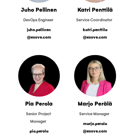
Juho Pellinen
Katri Penttilä
DevOps Engineer
Service Coordinator
juho.pellinen
katri.penttila
@exove.com
@exove.com
Pia Perola
Marjo Perälä
Senior Project
Service Manager
Manager
marjo.perala
pia.perola
@exove.com