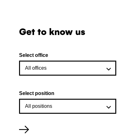
Get to know us
Select office
Select position
Filter
employees