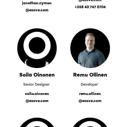
jonathan.nyman
+358 40 747 0704
@exove.com
Soila Oinonen
Remu Ollinen
Senior Designer
Developer
soila.oinonen
remu.ollinen
@exove.com
@exove.com