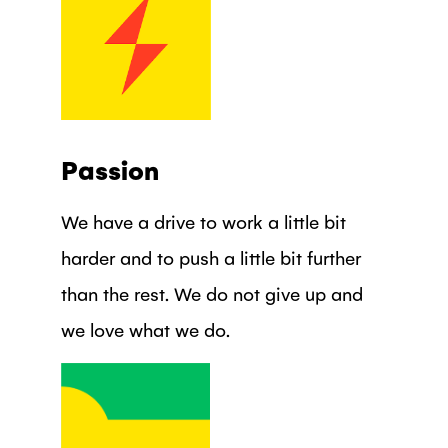
Passion
We have a drive to work a little bit
harder and to push a little bit further
than the rest. We do not give up and
we love what we do.