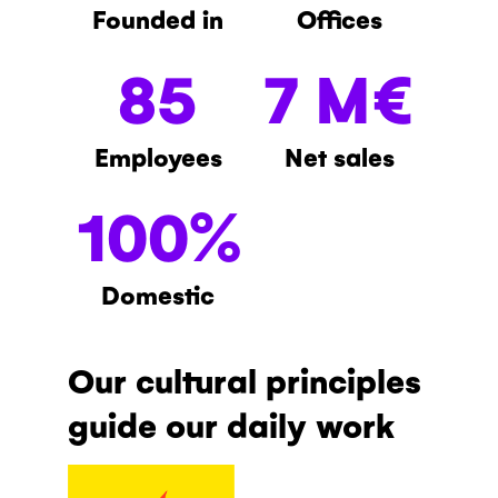
Founded in
Offices
85
7 M€
Employees
Net sales
100%
Domestic
Our cultural principles
guide our daily work