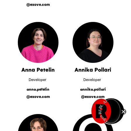
@exove.com
Anna Petelin
Annika Pollari
Developer
Developer
anna.petelin
annika.pollari
@exove.com
@exove.com
Open REBL AI