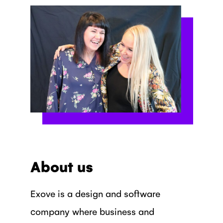
About us
Exove is a design and software
company where business and