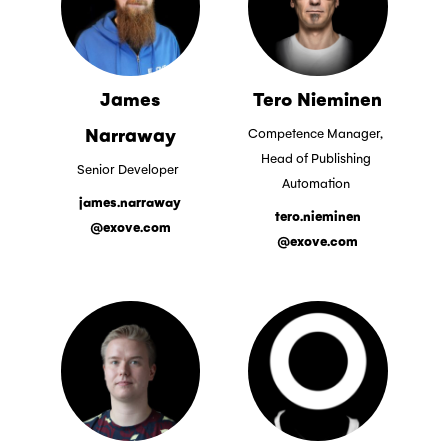
James
Tero Nieminen
Narraway
Competence Manager,
Head of Publishing
Senior Developer
Automation
james.narraway
tero.nieminen
@exove.com
@exove.com