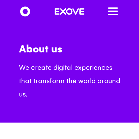
Skip
to
main
content
About us
We create digital experiences
that transform the world around
us.