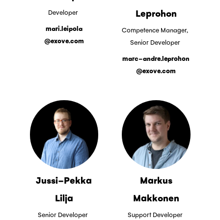
Leprohon
Developer
mari.leipola
Competence Manager,
@exove.com
Senior Developer
marc-andre.leprohon
@exove.com
Jussi-Pekka
Markus
Lilja
Makkonen
Senior Developer
Support Developer