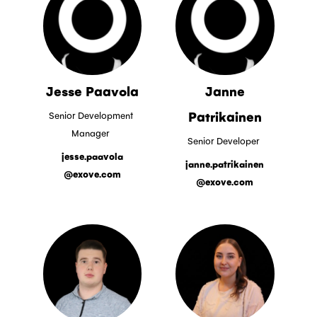
Jesse Paavola
Janne
Patrikainen
Senior Development
Manager
Senior Developer
jesse.paavola
janne.patrikainen
@exove.com
@exove.com