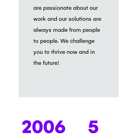
are passionate about our
work and our solutions are
always made from people
to people. We challenge
you to thrive now and in
the future!
2006
5