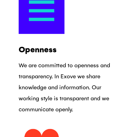
Openness
We are committed to openness and
transparency. In Exove we share
knowledge and information. Our
working style is transparent and we
communicate openly.