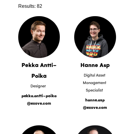
Results:
82
Pekka Antti-
Hanne Asp
Poika
Digital Asset
Management
Designer
Specialist
pekka.antti-poika
hanne.asp
@exove.com
@exove.com