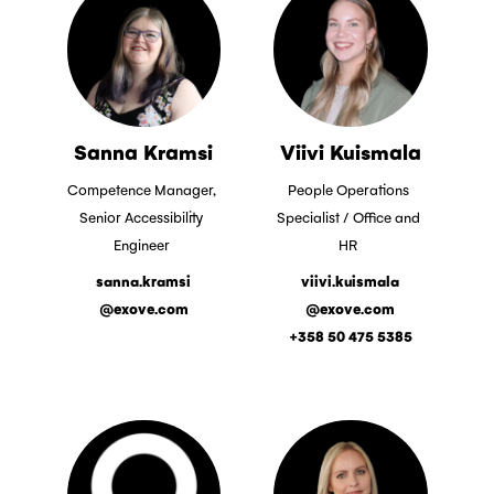
Sanna Kramsi
Viivi Kuismala
Competence Manager,
People Operations
Senior Accessibility
Specialist / Office and
Engineer
HR
sanna.kramsi
viivi.kuismala
@exove.com
@exove.com
+358 50 475 5385