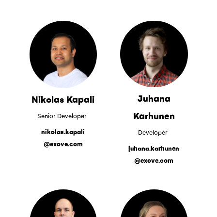
Juhana
Nikolas Kapali
Karhunen
Senior Developer
nikolas.kapali
Developer
@exove.com
juhana.karhunen
@exove.com