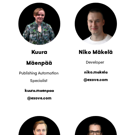
Kuura
Niko Mäkelä
Mäenpää
Developer
niko.makela
Publishing Automation
@exove.com
Specialist
kuura.maenpaa
@exove.com