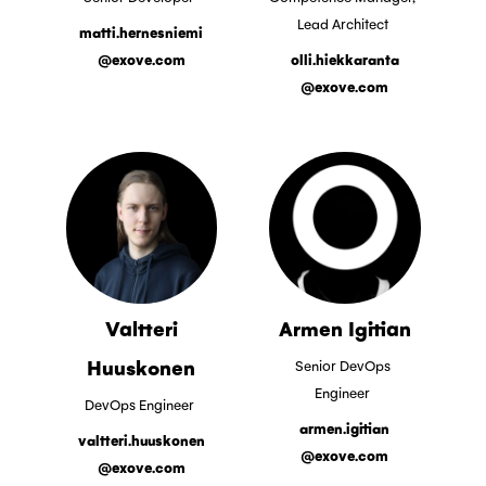
Lead Architect
matti.hernesniemi
@exove.com
olli.hiekkaranta
@exove.com
Valtteri
Armen Igitian
Huuskonen
Senior DevOps
Engineer
DevOps Engineer
armen.igitian
valtteri.huuskonen
@exove.com
@exove.com