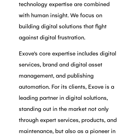
technology expertise are combined
with human insight. We focus on
building digital solutions that fight
against digital frustration.
Exove’s core expertise includes digital
services, brand and digital asset
management, and publishing
automation. For its clients, Exove is a
leading partner in digital solutions,
standing out in the market not only
through expert services, products, and
maintenance, but also as a pioneer in