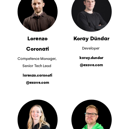
Lorenzo
Koray Dündar
Coronati
Developer
koray.dundar
Competence Manager,
@exove.com
Senior Tech Lead
lorenzo.coronati
@exove.com