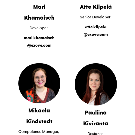
Mari
Atte Kilpelä
Khamaiseh
Senior Developer
atte.kilpela
Developer
@exove.com
mari.khamaiseh
@exove.com
Mikaela
Pauliina
Kindstedt
Kiviranta
Competence Manager,
Designer