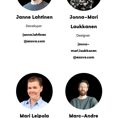
Janne Lahtinen
Jonna-Mari
Laukkanen
Developer
janne.lahtinen
Designer
@exove.com
jonna-
mari.laukkanen
@exove.com
Mari Leipola
Marc-Andre