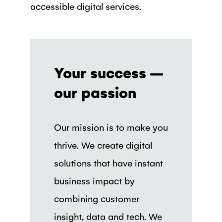
accessible digital services.
Your success –
our passion
Our mission is to make you
thrive. We create digital
solutions that have instant
business impact by
combining customer
insight, data and tech. We