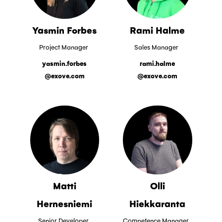
Yasmin Forbes
Rami Halme
Project Manager
Sales Manager
yasmin.forbes
rami.halme
@exove.com
@exove.com
Matti
Olli
Hernesniemi
Hiekkaranta
Senior Developer
Competence Manager,