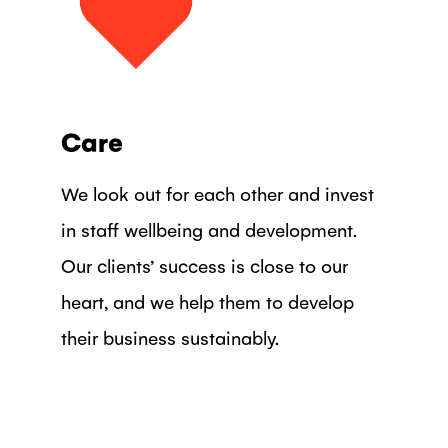
Care
We look out for each other and invest
in staff wellbeing and development.
Our clients’ success is close to our
heart, and we help them to develop
their business sustainably.