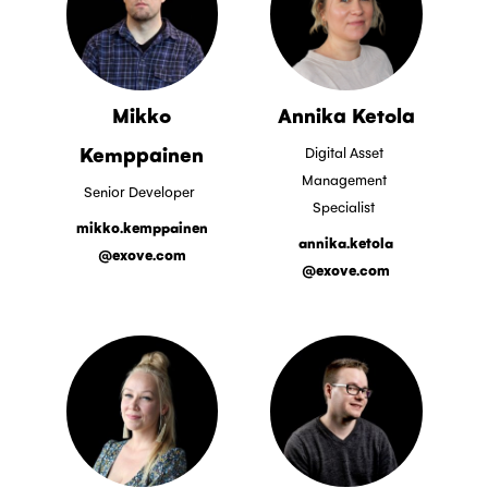
Mikko
Annika Ketola
Kemppainen
Digital Asset
Management
Senior Developer
Specialist
mikko.kemppainen
annika.ketola
@exove.com
@exove.com