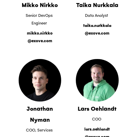
Mikko Nirkko
Taika Nurkkala
Senior DevOps
Data Analyst
Engineer
taika.nurkkala
mikko.nirkko
@exove.com
@exove.com
Jonathan
Lars Oehlandt
Nyman
COO
lars.oehlandt
COO,
Services
@exove.com