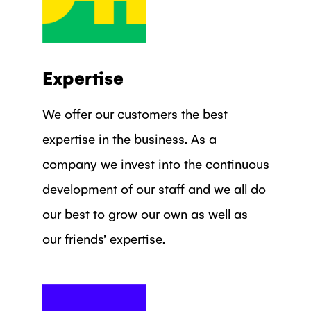
Expertise
We offer our customers the best
expertise in the business. As a
company we invest into the continuous
development of our staff and we all do
our best to grow our own as well as
our friends’ expertise.