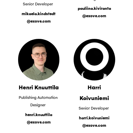
Senior Developer
pauliina.kiviranta
mikaela.kindstedt
@exove.com
@exove.com
Henri Knuuttila
Harri
Koivuniemi
Publishing Automation
Designer
Senior Developer
henri.knuuttila
harri.koivuniemi
@exove.com
@exove.com