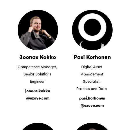
Joonas Kokko
Pasi Korhonen
Competence Manager,
Digital Asset
Senior Solutions
Management
Engineer
Specialist,
Process and Data
joonas.kokko
@exove.com
pasi.korhonen
@exove.com