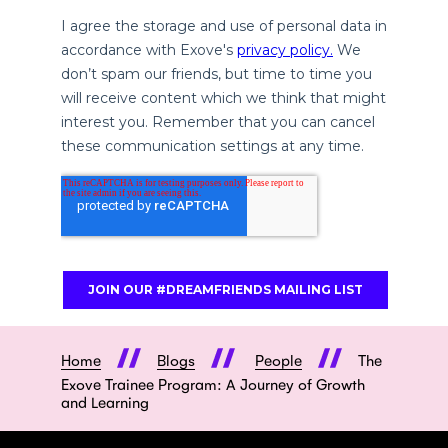
Home
Blogs
People
The
Exove Trainee Program: A Journey of Growth
and Learning