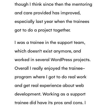
though I think since then the mentoring
and care provided has improved,
especially last year when the trainees
got to do a project together.
I was a trainee in the support team,
which doesn’t exist anymore, and
worked in several WordPress projects.
Overall I really enjoyed the trainee-
program where I got to do real work
and get real experience about web
development. Working as a support
trainee did have its pros and cons. I