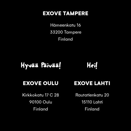
EXOVE TAMPERE
Hämeenkatu 16
33200 Tampere
Finland
Hyvää Päivää!
Hei!
EXOVE OULU
EXOVE LAHTI
Kirkkokatu 17 C 28
Rautatienkatu 20
90100 Oulu
15110 Lahti
Finland
Finland