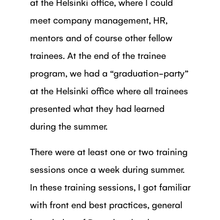
at the Helsinki office, where I could
meet company management, HR,
mentors and of course other fellow
trainees. At the end of the trainee
program, we had a “graduation-party”
at the Helsinki office where all trainees
presented what they had learned
during the summer.
There were at least one or two training
sessions once a week during summer.
In these training sessions, I got familiar
with front end best practices, general