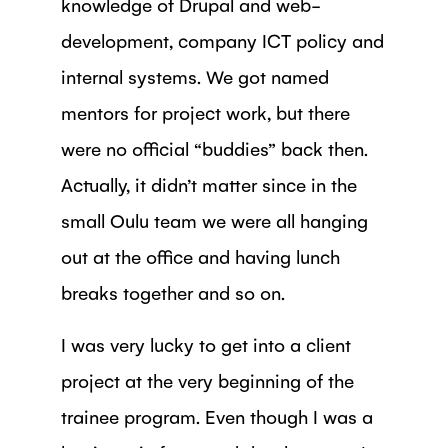
knowledge of Drupal and web-
development, company ICT policy and
internal systems. We got named
mentors for project work, but there
were no official “buddies” back then.
Actually, it didn’t matter since in the
small Oulu team we were all hanging
out at the office and having lunch
breaks together and so on.
I was very lucky to get into a client
project at the very beginning of the
trainee program. Even though I was a