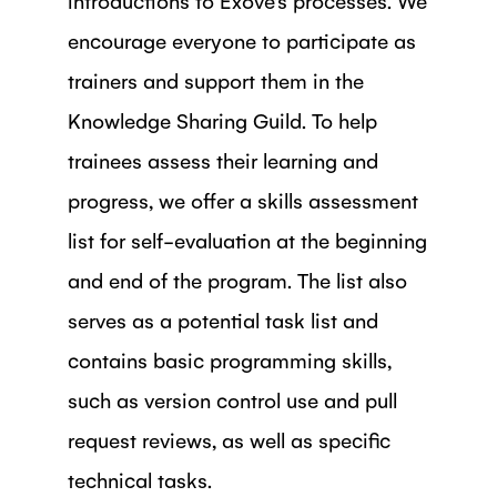
encourage everyone to participate as
trainers and support them in the
Knowledge Sharing Guild. To help
trainees assess their learning and
progress, we offer a skills assessment
list for self-evaluation at the beginning
and end of the program. The list also
serves as a potential task list and
contains basic programming skills,
such as version control use and pull
request reviews, as well as specific
technical tasks.