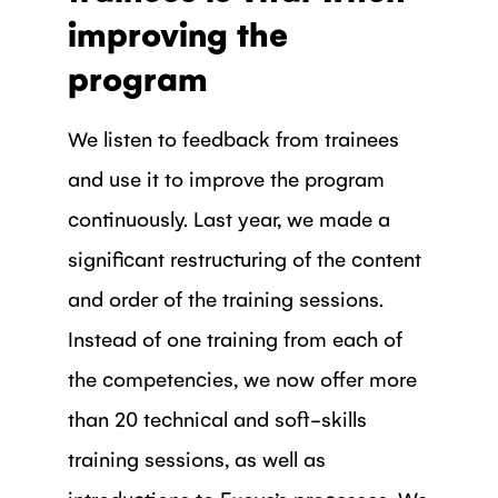
improving the
program
We listen to feedback from trainees
and use it to improve the program
continuously. Last year, we made a
significant restructuring of the content
and order of the training sessions.
Instead of one training from each of
the competencies, we now offer more
than 20 technical and soft-skills
training sessions, as well as
introductions to Exove’s processes. We