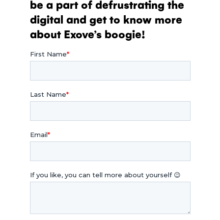
be a part of defrustrating the
digital and get to know more
about Exove’s boogie!