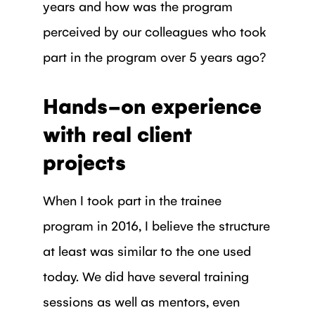
years and how was the program
perceived by our colleagues who took
part in the program over 5 years ago?
Hands-on experience
with real client
projects
When I took part in the trainee
program in 2016, I believe the structure
at least was similar to the one used
today. We did have several training
sessions as well as mentors, even