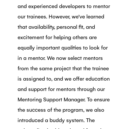
and experienced developers to mentor
our trainees. However, we’ve learned
that availability, personal fit, and
excitement for helping others are
equally important qualities to look for
in a mentor. We now select mentors
from the same project that the trainee
is assigned to, and we offer education
and support for mentors through our
Mentoring Support Manager. To ensure
the success of the program, we also
introduced a buddy system. The