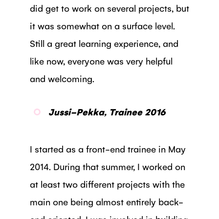
did get to work on several projects, but
it was somewhat on a surface level.
Still a great learning experience, and
like now, everyone was very helpful
and welcoming.
Jussi-Pekka, Trainee 2016
I started as a front-end trainee in May
2014. During that summer, I worked on
at least two different projects with the
main one being almost entirely back-
end oriented. I was involved in building