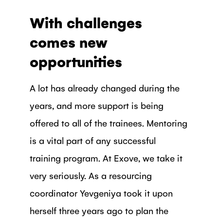
With challenges
comes new
opportunities
A lot has already changed during the
years, and more support is being
offered to all of the trainees. Mentoring
is a vital part of any successful
training program. At Exove, we take it
very seriously. As a resourcing
coordinator Yevgeniya took it upon
herself three years ago to plan the