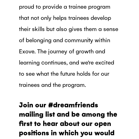
proud to provide a trainee program
that not only helps trainees develop
their skills but also gives them a sense
of belonging and community within
Exove. The journey of growth and
learning continues, and we’re excited
to see what the future holds for our
trainees and the program.
Join our #dreamfriends
mailing list and be among the
first to hear about our open
positions in which you would