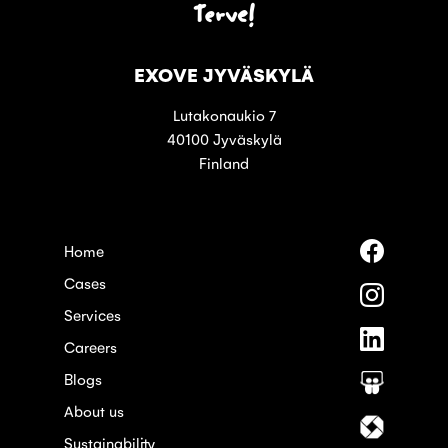
Terve!
EXOVE JYVÄSKYLÄ
Lutakonaukio 7
40100 Jyväskylä
Finland
Follow
Home
us
Cases
on
Follow
Faceboo
us
Services
on
Follow
Instagra
Careers
us
on
Blogs
Follow
Linkedin
us
About us
on
Follow
Slideshar
us
Sustainability