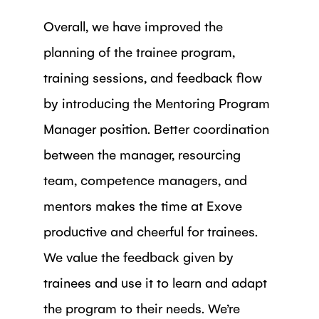
Overall, we have improved the
planning of the trainee program,
training sessions, and feedback flow
by introducing the Mentoring Program
Manager position. Better coordination
between the manager, resourcing
team, competence managers, and
mentors makes the time at Exove
productive and cheerful for trainees.
We value the feedback given by
trainees and use it to learn and adapt
the program to their needs. We’re