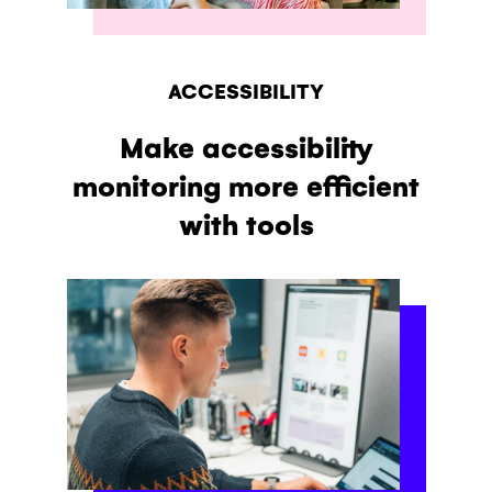
ACCESSIBILITY
Make accessibility
monitoring more efficient
with tools