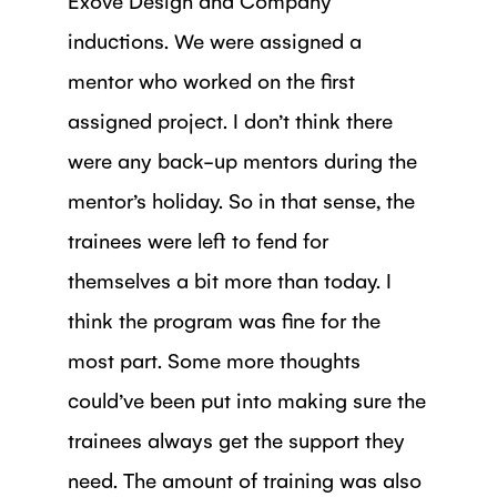
inductions. We were assigned a
mentor who worked on the first
assigned project. I don’t think there
were any back-up mentors during the
mentor’s holiday. So in that sense, the
trainees were left to fend for
themselves a bit more than today. I
think the program was fine for the
most part. Some more thoughts
could’ve been put into making sure the
trainees always get the support they
need. The amount of training was also