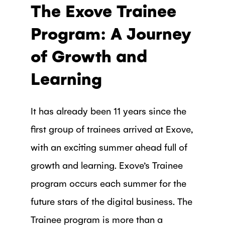
The Exove Trainee
Program: A Journey
of Growth and
Learning
It has already been 11 years since the
first group of trainees arrived at Exove,
with an exciting summer ahead full of
growth and learning. Exove’s Trainee
program occurs each summer for the
future stars of the digital business. The
Trainee program is more than a