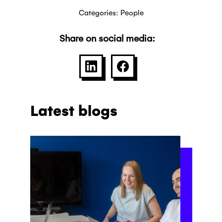
Categories:
People
Share on social media:
SHARE ON LINKEDIN
SHARE ON FACEBOO
Latest blogs