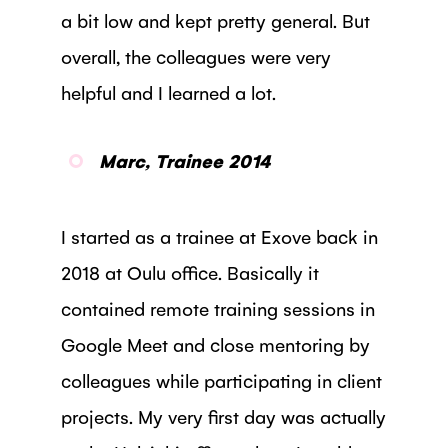
a bit low and kept pretty general. But
overall, the colleagues were very
helpful and I learned a lot.
Marc, Trainee 2014
I started as a trainee at Exove back in
2018 at Oulu office. Basically it
contained remote training sessions in
Google Meet and close mentoring by
colleagues while participating in client
projects. My very first day was actually