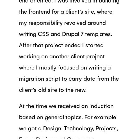
the frontend for a client’s site, where
my responsibility revolved around
writing CSS and Drupal 7 templates.
After that project ended I started
working on another client project
where I mostly focused on writing a
migration script to carry data from the
client’s old site to the new.
At the time we received an induction
based on general topics. For example
we got a Design, Technology, Projects,
Exove Design and Company