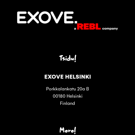
Tsidu!
EXOVE HELSINKI
Porkkalankatu 20a B
00180 Helsinki
Finland
Moro!