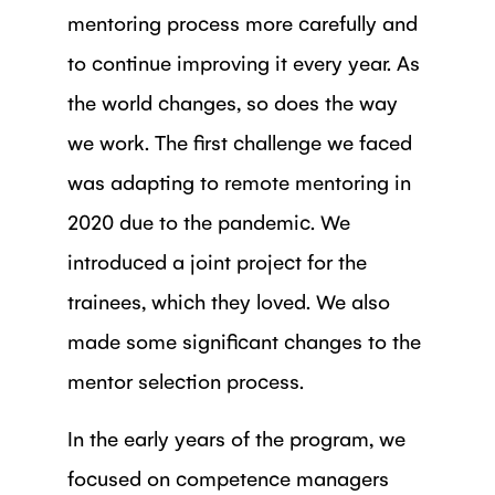
mentoring process more carefully and
to continue improving it every year. As
the world changes, so does the way
we work. The first challenge we faced
was adapting to remote mentoring in
2020 due to the pandemic. We
introduced a joint project for the
trainees, which they loved. We also
made some significant changes to the
mentor selection process.
In the early years of the program, we
focused on competence managers