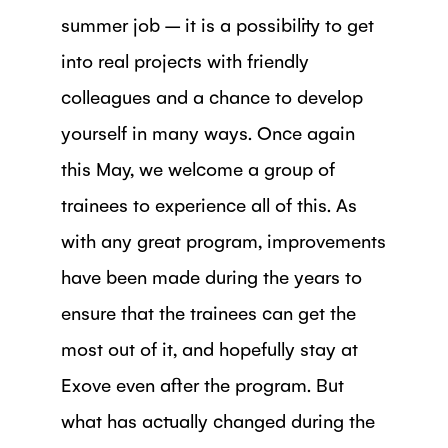
summer job – it is a possibility to get
into real projects with friendly
colleagues and a chance to develop
yourself in many ways. Once again
this May, we welcome a group of
trainees to experience all of this. As
with any great program, improvements
have been made during the years to
ensure that the trainees can get the
most out of it, and hopefully stay at
Exove even after the program. But
what has actually changed during the