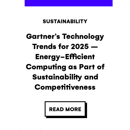
SUSTAINABILITY
Gartner’s Technology
Trends for 2025 –
Energy-Efficient
Computing as Part of
Sustainability and
Competitiveness
READ MORE