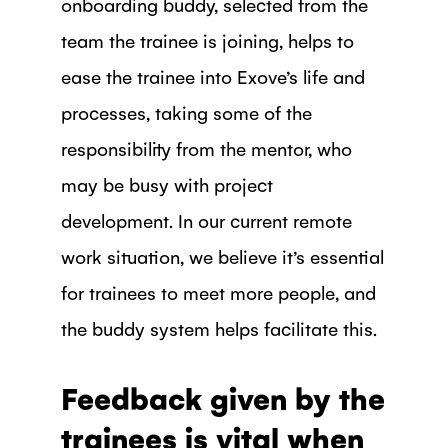
onboarding buddy, selected from the
team the trainee is joining, helps to
ease the trainee into Exove’s life and
processes, taking some of the
responsibility from the mentor, who
may be busy with project
development. In our current remote
work situation, we believe it’s essential
for trainees to meet more people, and
the buddy system helps facilitate this.
Feedback given by the
trainees is vital when