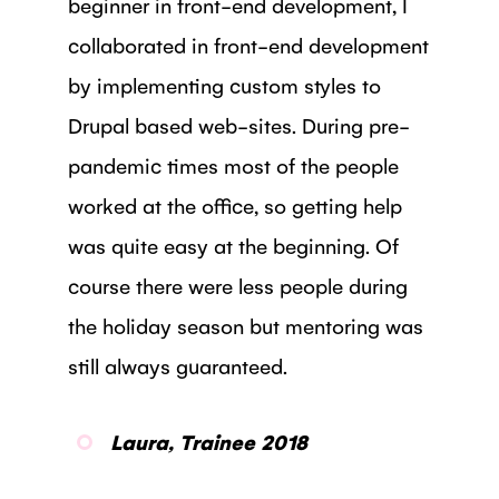
beginner in front-end development, I
collaborated in front-end development
by implementing custom styles to
Drupal based web-sites. During pre-
pandemic times most of the people
worked at the office, so getting help
was quite easy at the beginning. Of
course there were less people during
the holiday season but mentoring was
still always guaranteed.
Laura, Trainee 2018