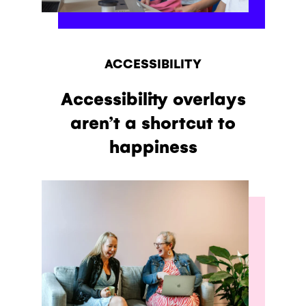
ACCESSIBILITY
Accessibility overlays
aren’t a shortcut to
happiness