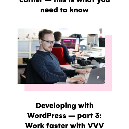
need to know
Developing with
WordPress – part 3:
Work faster with VVV