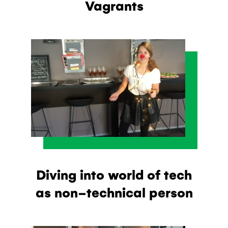
Vagrants
Diving into world of tech
as non-technical person