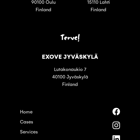
90100 Oulu
15110 Lahti
Finland
Finland
Terve!
EXOVE JYVÄSKYLÄ
Lutakonaukio 7
40100 Jyväskylä
Finland
Follow
Home
us
Cases
on
Follow
Faceboo
us
Services
on
Follow