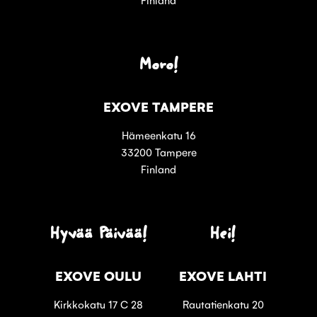
Moro!
EXOVE TAMPERE
Hämeenkatu 16
33200 Tampere
Finland
Hyvää Päivää!
Hei!
EXOVE OULU
EXOVE LAHTI
Kirkkokatu 17 C 28
Rautatienkatu 20