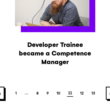
Developer Trainee
became a Competence
Manager
Posts navigatio
<
1
8
9
10
12
13
…
11