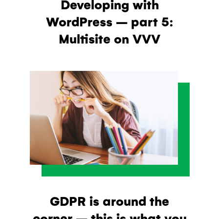
Developing with
WordPress – part 5:
Multisite on VVV
GDPR is around the
corner – this is what you