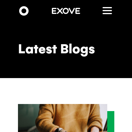
Skip
to
main
content
Latest Blogs