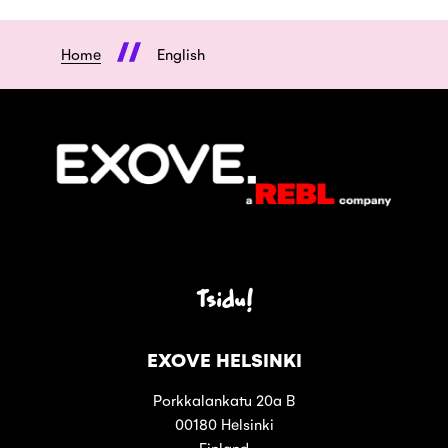
Home
English
Tsidu!
EXOVE HELSINKI
Porkkalankatu 20a B
00180 Helsinki
Finland