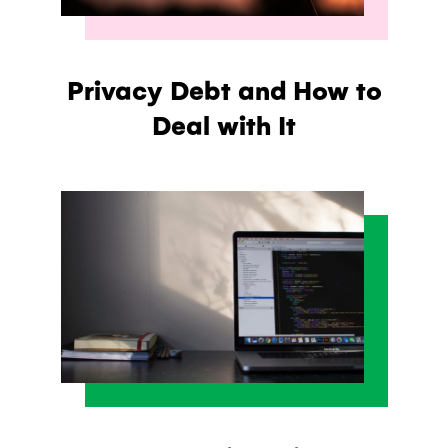
Privacy Debt and How to
Deal with It