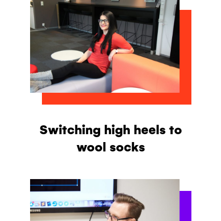
Switching high heels to
wool socks