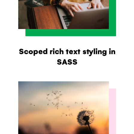
Scoped rich text styling in
SASS