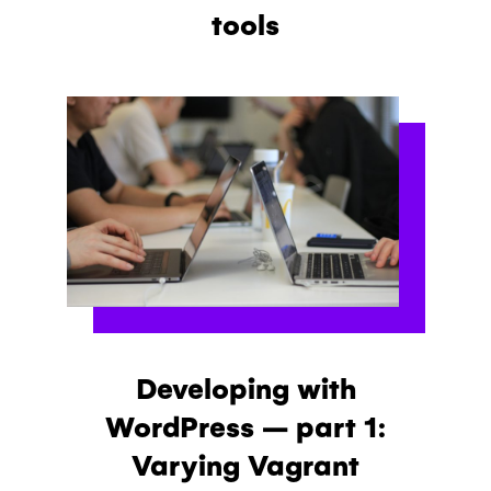
tools
Developing with
WordPress – part 1:
Varying Vagrant