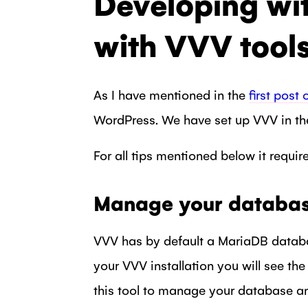
Developing wi
with VVV tool
As I have mentioned in the
first post 
WordPress. We have set up VVV in the
For all tips mentioned below it requir
Manage your databa
VVV has by default a MariaDB databa
your VVV installation you will see th
this tool to manage your database and