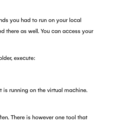
ds you had to run on your local
d there as well. You can access your
older, execute:
 is running on the virtual machine.
ten. There is however one tool that