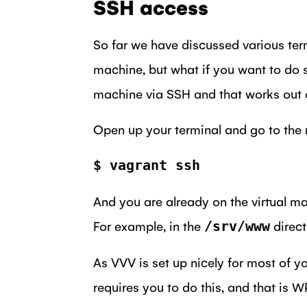
SSH access
So far we have discussed various te
machine, but what if you want to do 
machine via SSH and that works out o
Open up your terminal and go to the ro
$ vagrant ssh
And you are already on the virtual ma
For example, in the
directo
/srv/www
As VVV is set up nicely for most of y
requires you to do this, and that is W