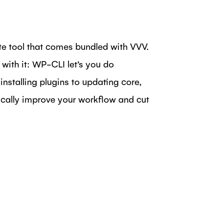
 tool that comes bundled with VVV.
 with it: WP-CLI let’s you do
stalling plugins to updating core,
cally improve your workflow and cut
DIN
N FACEBOOK