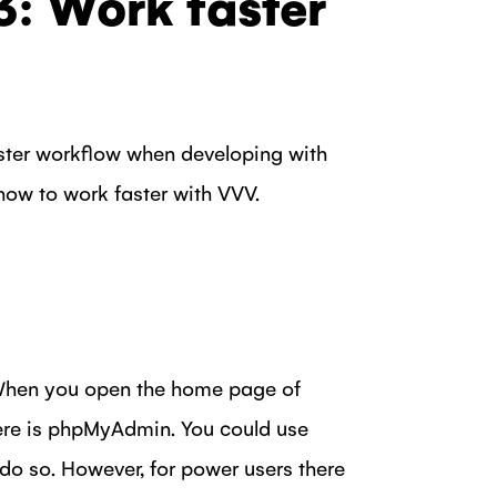
3: Work faster
faster workflow when developing with
how to work faster with VVV.
 When you open the home page of
there is phpMyAdmin. You could use
 do so. However, for power users there