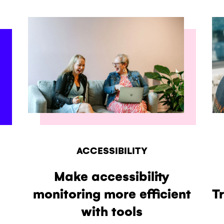
ACCESSIBILITY
Make accessibility
monitoring more efficient
T
with tools