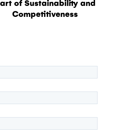
art of Sustainability and
Competitiveness