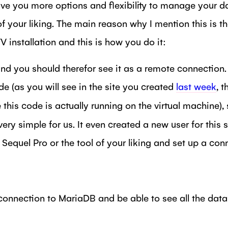
 give you more options and flexibility to manage your d
 your liking. The main reason why I mention this is th
installation and this is how you do it:
and you should therefor see it as a remote connection
e (as you will see in the site you created
last week
, 
his code is actually running on the virtual machine),
ery simple for us. It even created a new user for this 
quel Pro or the tool of your liking and set up a conn
nnection to MariaDB and be able to see all the databa