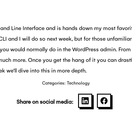
d Line Interface and is hands down my most favorite
I and I will do so next week, but for those unfamiliar
you would normally do in the WordPress admin. From in
uch more. Once you get the hang of it you can drasti
 we’ll dive into this in more depth.
Categories:
Technology
Share on social media:
SHARE ON LINKE
SHARE O