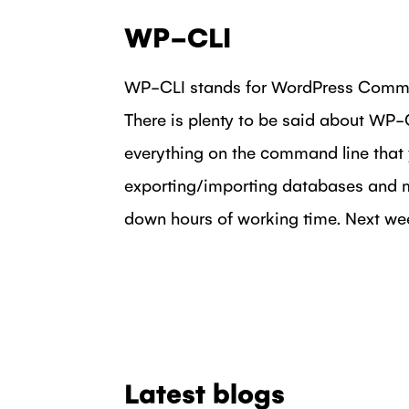
WP-CLI
WP-CLI stands for WordPress Comman
There is plenty to be said about WP-CL
everything on the command line that 
exporting/importing databases and m
down hours of working time. Next week
Latest blogs