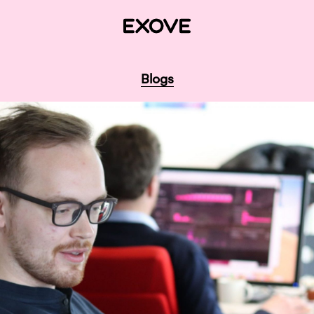
Blogs