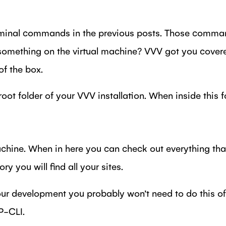
rminal commands in the previous posts. Those comman
something on the virtual machine? VVV got you covere
f the box.
ot folder of your VVV installation. When inside this f
chine. When in here you can check out everything that
ry you will find all your sites.
our development you probably won’t need to do this of
P-CLI.