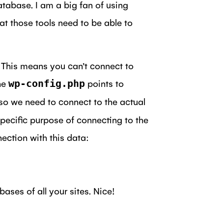
atabase. I am a big fan of using
at those tools need to be able to
. This means you can’t connect to
the
points to
wp-config.php
 so we need to connect to the actual
specific purpose of connecting to the
ection with this data:
ses of all your sites. Nice!