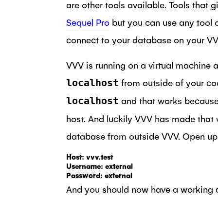
are other tools available. Tools that
Sequel Pro
but you can use any tool of
connect to your database on your VVV 
VVV is running on a virtual machine 
from outside of your cod
localhost
and that works because t
localhost
host. And luckily VVV has made that v
database from outside VVV. Open up Se
Host: vvv.test

Username: external

Password: external
And you should now have a working co