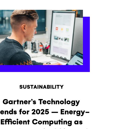
SUSTAINABILITY
Gartner’s Technology
rends for 2025 – Energy-
Efficient Computing as