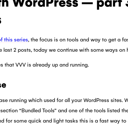
th WordPress – part 
s
of this series
, the focus is on tools and way to get a 
 last 2 posts, today we continue with some ways on 
es that VVV is already up and running.
se
se running which used for all your WordPress sites.
e section “Bundled Tools” and one of the tools listed 
 for some quick and light tasks this is a fast way to