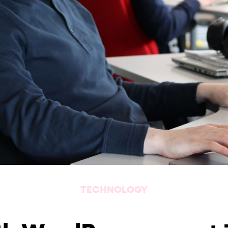
TECHNOLOGY