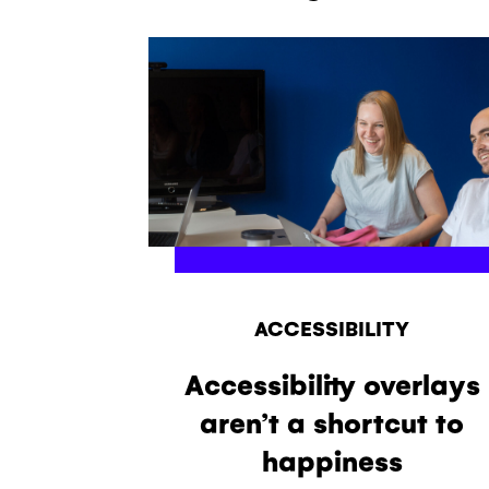
ACCESSIBILITY
Accessibility overlays
aren’t a shortcut to
happiness