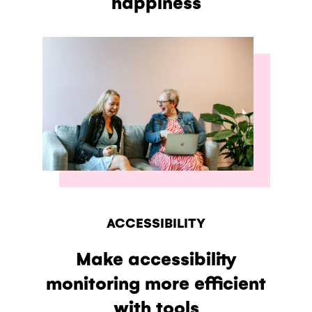
happiness
ACCESSIBILITY
Make accessibility
monitoring more efficient
with tools