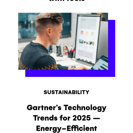
SUSTAINABILITY
Gartner’s Technology
Trends for 2025 –
Energy-Efficient