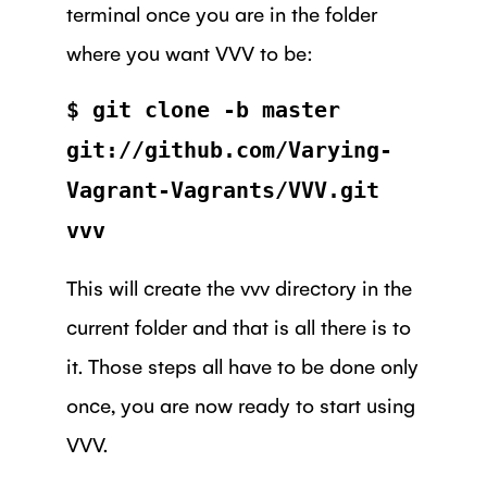
terminal once you are in the folder
where you want VVV to be:
$ git clone -b master
git://github.com/Varying-
Vagrant-Vagrants/VVV.git
vvv
This will create the vvv directory in the
current folder and that is all there is to
it. Those steps all have to be done only
once, you are now ready to start using
VVV.