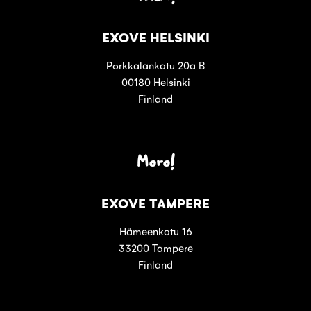
EXOVE HELSINKI
Porkkalankatu 20a B
00180 Helsinki
Finland
Moro!
EXOVE TAMPERE
Hämeenkatu 16
33200 Tampere
Finland