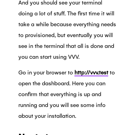
And you should see your terminal
doing a lot of stuff. The first time it will
take a while because everything needs
to provisioned, but eventually you will
see in the terminal that all is done and
you can start using VVV.
Go in your browser to
http://vvv.test
to
open the dashboard. Here you can
confirm that everything is up and
running and you will see some info
about your installation.