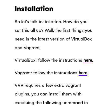
Installation
So let’s talk installation. How do you
set this all up? Well, the first things you
need is the latest version of VirtualBox
and Vagrant.
VirtualBox: follow the instructions
here
.
Vagrant: follow the instructions
here
.
VVV requires a few extra vagrant
plugins, you can install them with
exectuing the following command in