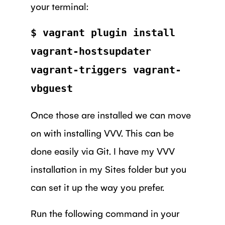
your terminal:
$ vagrant plugin install
vagrant-hostsupdater
vagrant-triggers vagrant-
vbguest
Once those are installed we can move
on with installing VVV. This can be
done easily via Git. I have my VVV
installation in my Sites folder but you
can set it up the way you prefer.
Run the following command in your