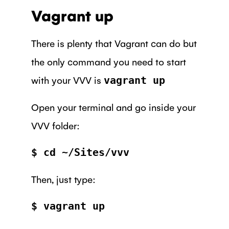
Vagrant up
There is plenty that Vagrant can do but
the only command you need to start
with your VVV is
vagrant up
Open your terminal and go inside your
VVV folder:
$ cd ~/Sites/vvv
Then, just type:
$ vagrant up