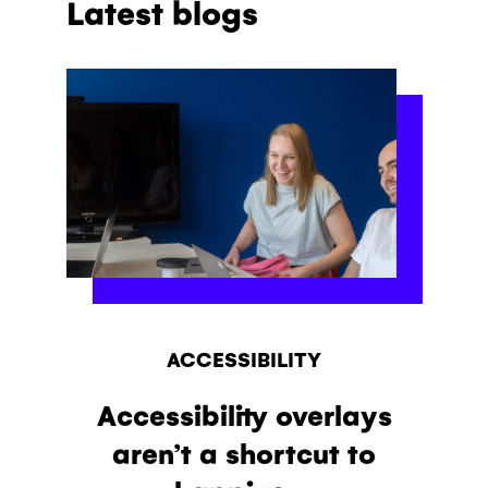
Latest blogs
ACCESSIBILITY
Accessibility overlays
aren’t a shortcut to