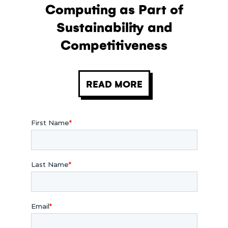
Computing as Part of
Sustainability and
Competitiveness
READ MORE