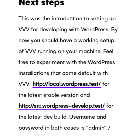
Next steps
This was the introduction to setting up
VVV for developing with WordPress. By
now you should have a working setup
of VVV running on your machine. Feel
free to experiment with the WordPress
installations that come default with
VVV:
http://local.wordpress.test/
for
the latest stable version and
http://src.wordpress-develop.test/
for
the latest dev build. Username and
password in both cases is “admin” /