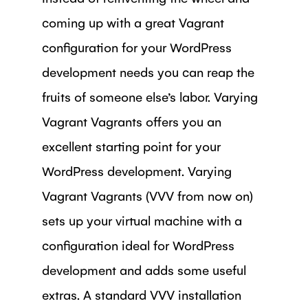
coming up with a great Vagrant
configuration for your WordPress
development needs you can reap the
fruits of someone else’s labor. Varying
Vagrant Vagrants offers you an
excellent starting point for your
WordPress development. Varying
Vagrant Vagrants (VVV from now on)
sets up your virtual machine with a
configuration ideal for WordPress
development and adds some useful
extras. A standard VVV installation