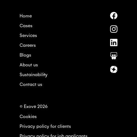
Follow
Home
us
Cases
on
Follow
Faceboo
us
Services
on
Follow
Instagra
Careers
us
on
Blogs
Follow
Linkedin
us
About us
on
Follow
Slideshar
us
Sustainability
on
Contact us
Itewiki
© Exove 2026
Cookies
Privacy policy for clients
Privacy policy for job applicants