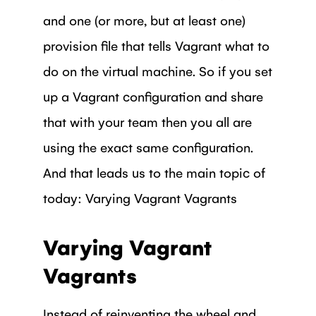
and one (or more, but at least one)
provision file that tells Vagrant what to
do on the virtual machine. So if you set
up a Vagrant configuration and share
that with your team then you all are
using the exact same configuration.
And that leads us to the main topic of
today: Varying Vagrant Vagrants
Varying Vagrant
Vagrants
Instead of reinventing the wheel and