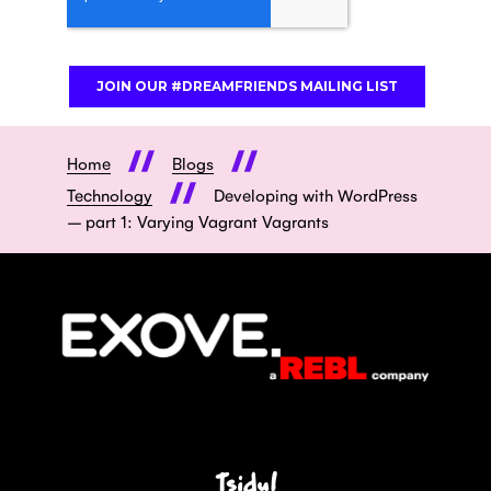
Home
Blogs
Technology
Developing with WordPress
– part 1: Varying Vagrant Vagrants
Tsidu!