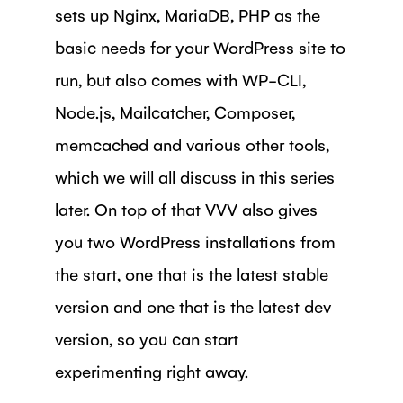
sets up Nginx, MariaDB, PHP as the
basic needs for your WordPress site to
run, but also comes with WP-CLI,
Node.js, Mailcatcher, Composer,
memcached and various other tools,
which we will all discuss in this series
later. On top of that VVV also gives
you two WordPress installations from
the start, one that is the latest stable
version and one that is the latest dev
version, so you can start
experimenting right away.