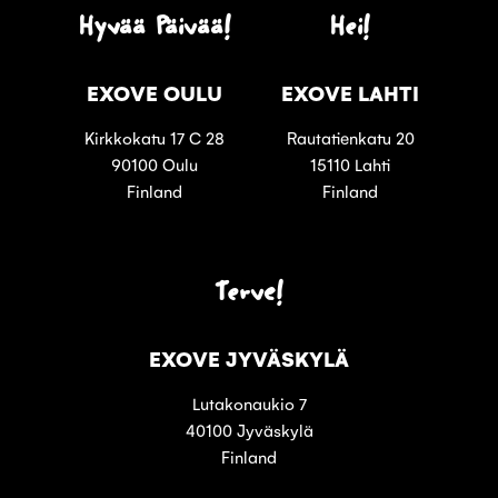
Hyvää Päivää!
Hei!
EXOVE OULU
EXOVE LAHTI
Kirkkokatu 17 C 28
Rautatienkatu 20
90100 Oulu
15110 Lahti
Finland
Finland
Terve!
EXOVE JYVÄSKYLÄ
Lutakonaukio 7
40100 Jyväskylä
Finland