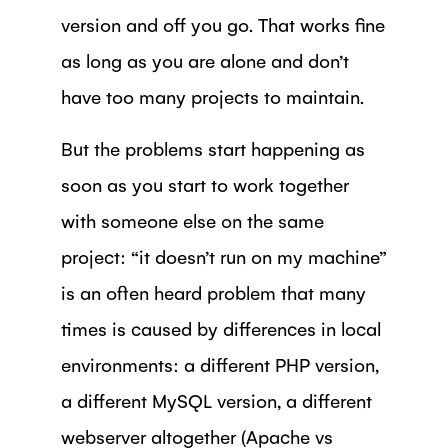
version and off you go. That works fine
as long as you are alone and don’t
have too many projects to maintain.
But the problems start happening as
soon as you start to work together
with someone else on the same
project: “it doesn’t run on my machine”
is an often heard problem that many
times is caused by differences in local
environments: a different PHP version,
a different MySQL version, a different
webserver altogether (Apache vs