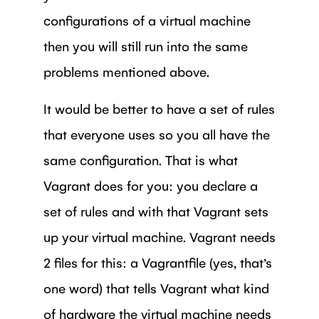
configurations of a virtual machine
then you will still run into the same
problems mentioned above.
It would be better to have a set of rules
that everyone uses so you all have the
same configuration. That is what
Vagrant does for you: you declare a
set of rules and with that Vagrant sets
up your virtual machine. Vagrant needs
2 files for this: a Vagrantfile (yes, that’s
one word) that tells Vagrant what kind
of hardware the virtual machine needs