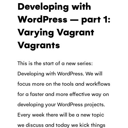
Developing with
WordPress – part 1:
Varying Vagrant
Vagrants
This is the start of a new series:
Developing with WordPress. We will
focus more on the tools and workflows
for a faster and more effective way on
developing your WordPress projects.
Every week there will be a new topic
we discuss and today we kick things