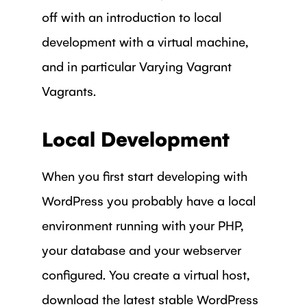
off with an introduction to local
development with a virtual machine,
and in particular Varying Vagrant
Vagrants.
Local Development
When you first start developing with
WordPress you probably have a local
environment running with your PHP,
your database and your webserver
configured. You create a virtual host,
download the latest stable WordPress