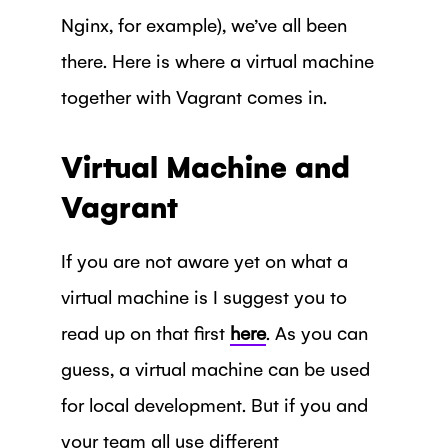
Nginx, for example), we’ve all been
there. Here is where a virtual machine
together with Vagrant comes in.
Virtual Machine and
Vagrant
If you are not aware yet on what a
virtual machine is I suggest you to
read up on that first
here
. As you can
guess, a virtual machine can be used
for local development. But if you and
your team all use different