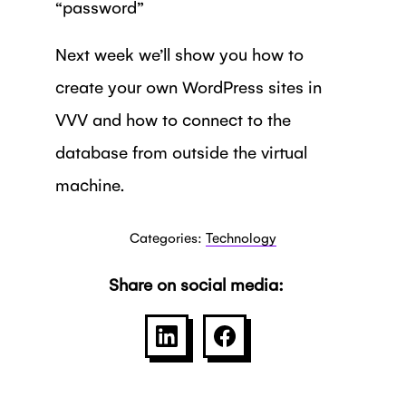
“password”
Next week we’ll show you how to
create your own WordPress sites in
VVV and how to connect to the
database from outside the virtual
machine.
Categories:
Technology
Share on social media:
SHARE ON LINKEDIN
SHARE ON FACEBOO