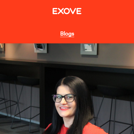
Blogs