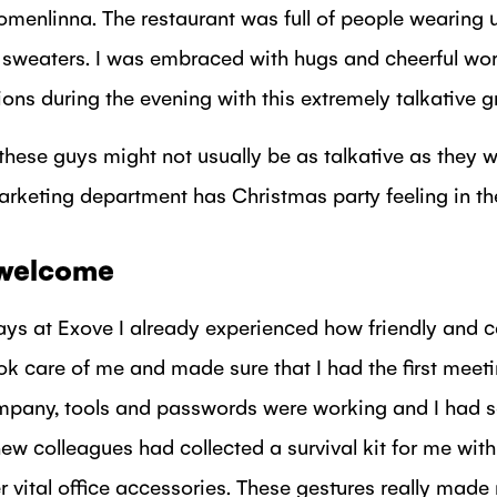
omenlinna. The restaurant was full of people wearing
sweaters. I was embraced with hugs and cheerful wo
ions during the evening with this extremely talkative g
, these guys might not usually be as talkative as they w
arketing department has Christmas party feeling in the
welcome
days at Exove I already experienced how friendly and c
k care of me and made sure that I had the first meet
ompany, tools and passwords were working and I had 
new colleagues had collected a survival kit for me with 
r vital office accessories. These gestures really mad