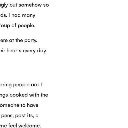
 ugly but somehow so
rds. I had many
roup of people.
ere at the party.
ir hearts every day.
aring people are. I
ings booked with the
someone to have
pens, post its, a
e me feel welcome.