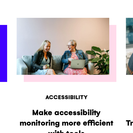
ACCESSIBILITY
Make accessibility
monitoring more efficient
T
with tools