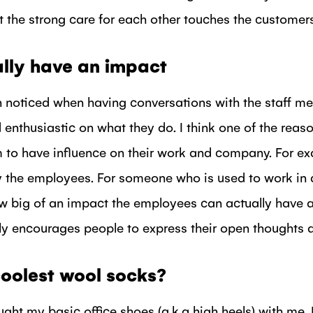
hat the strong care for each other touches the customers
lly have an impact
n noticed when having conversations with the staff me
 enthusiastic on what they do. I think one of the reason
 to have influence on their work and company. For ex
 the employees. For someone who is used to work in a
ow big of an impact the employees can actually have 
 encourages people to express their open thoughts a
oolest wool socks?
ought my basic office shoes (a.k.a high heels) with me.