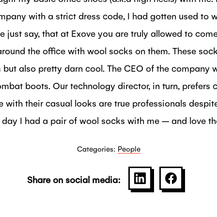
mpany with a strict dress code, I had gotten used to 
 me just say, that at Exove you are truly allowed to co
round the office with wool socks on them. These socks
but also pretty darn cool. The CEO of the company w
mbat boots. Our technology director, in turn, prefers 
 with their casual looks are true professionals despit
t day I had a pair of wool socks with me – and love t
Categories:
People
Share on social media:
SHARE ON LINKE
SHARE O