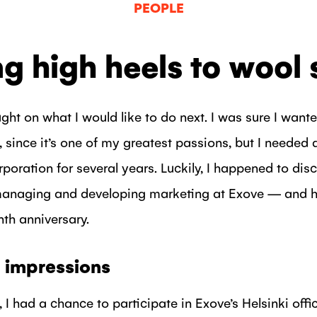
PEOPLE
g high heels to wool
ught on what I would like to do next. I was sure I want
 since it’s one of my greatest passions, but I needed 
rporation for several years. Luckily, I happened to dis
 managing and developing marketing at Exove — and h
th anniversary.
st impressions
, I had a chance to participate in Exove’s Helsinki off