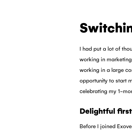
Switchin
I had put a lot of tho
working in marketing,
working in a large co
opportunity to start
celebrating my 1-mon
Delightful fir
Before I joined Exove