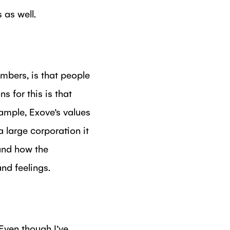
 as well.
mbers, is that people
s for this is that
ample, Exove’s values
 large corporation it
and how the
nd feelings.
 Even though I’ve