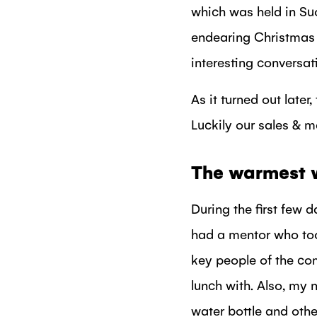
which was held in Su
endearing Christmas 
interesting conversat
As it turned out later
Luckily our sales & m
The warmest 
During the first few 
had a mentor who too
key people of the c
lunch with. Also, my 
water bottle and othe