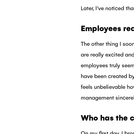
Later, I’ve noticed t
Employees rea
The other thing I soo
are really excited and
employees truly seem
have been created by
feels unbelievable h
management sincerely
Who has the c
On my first day, I br