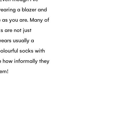
wearing a blazer and
me as you are. Many of
 are not just
ears usually a
colourful socks with
e how informally they
hem!
DIN
N FACEBOOK