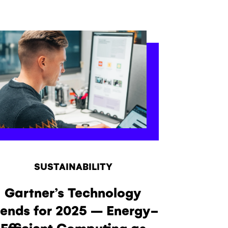
SUSTAINABILITY
Gartner’s Technology
rends for 2025 – Energy-
Efficient Computing as