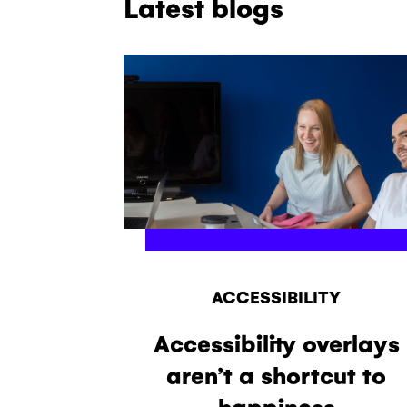
Latest blogs
ACCESSIBILITY
Accessibility overlays
aren’t a shortcut to
happiness