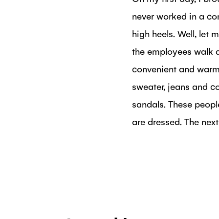
never worked in a co
high heels. Well, let
the employees walk a
convenient and warm 
sweater, jeans and co
sandals. These people
are dressed. The nex