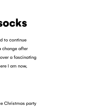
 socks
ed to continue
a change after
cover a fascinating
ere I am now,
ice Christmas party