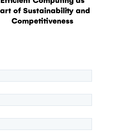
art of Sustainability and
Competitiveness