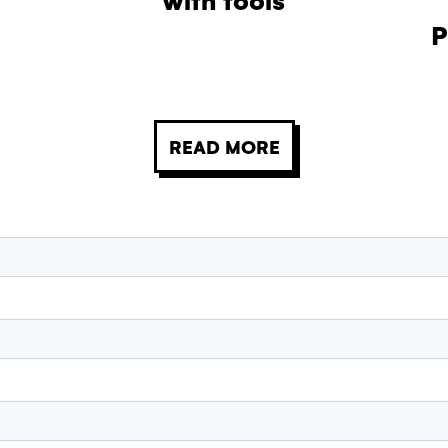
P
READ MORE