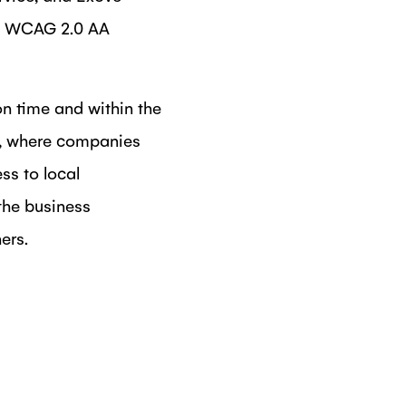
ith WCAG 2.0 AA
n time and within the
i, where companies
ss to local
the business
ers.
DIN
N FACEBOOK