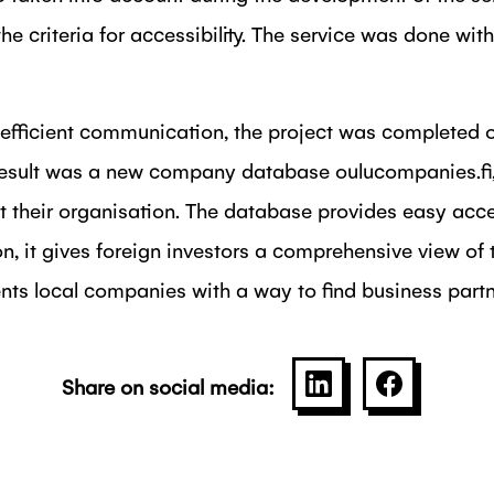
the criteria for accessibility. The service was done w
efficient communication, the project was completed o
 result was a new company database oulucompanies.f
t their organisation. The database provides easy acce
n, it gives foreign investors a comprehensive view of 
ts local companies with a way to find business partn
Share on social media:
SHARE ON LINKE
SHARE O