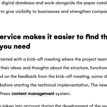
 digital database and work alongside the paper catalo
to give visibility to businesses and strengthen comp
ervice makes it easier to find t
 you need
tarted with a kick-off meeting where the project tea
heir ideas and thoughts about the structure, functiona
ed on the feedback from the kick-off meeting, some c
before starting the technical implementation. The 
dPress
content management
system.
o taken into account during the development of the se