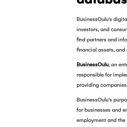
BusinessOulu’s digi
investors, and consu
find partners and inf
financial assets, and
BusinessOulu
, an ent
responsible for imple
providing companies 
BusinessOulu’s purpo
for businesses and e
employment and the c