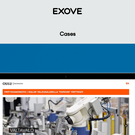
Cases