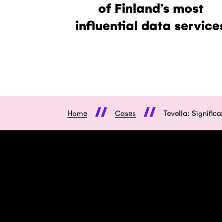
of Finland’s most
influential data service
Home
Cases
Tevella: Signific