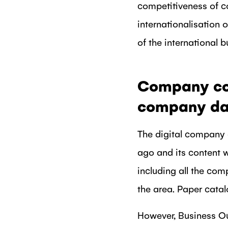
competitiveness of c
internationalisation 
of the international b
Company coop
company da
The digital company
ago and its content 
including all the com
the area. Paper cata
However, Business Oul