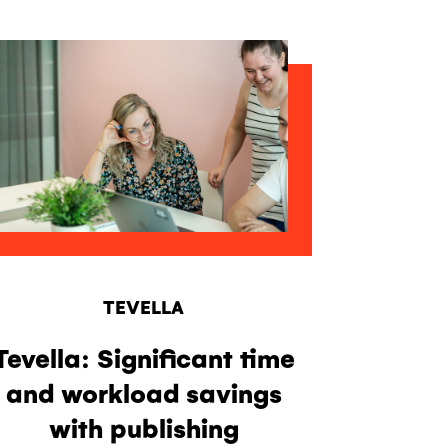
TEVELLA
Tevella: Significant time
and workload savings
with publishing