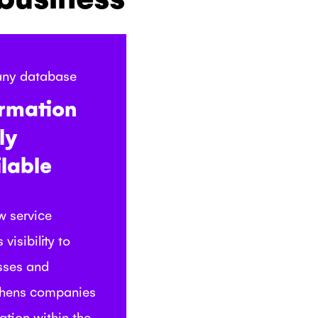
ny database
ormation
ly
lable
w service
 visibility to
sses and
thens companies
ation within the