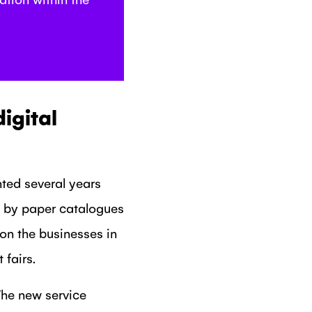
igital
ted several years
d by paper catalogues
on the businesses in
fairs.
The new service