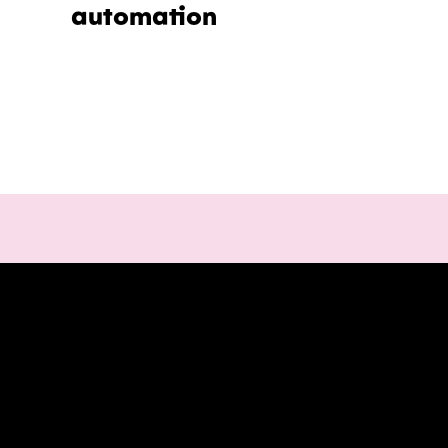
automation