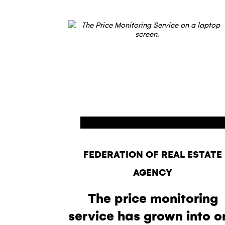
FEDERATION OF REAL ESTATE
AGENCY
The price monitoring
service has grown into o