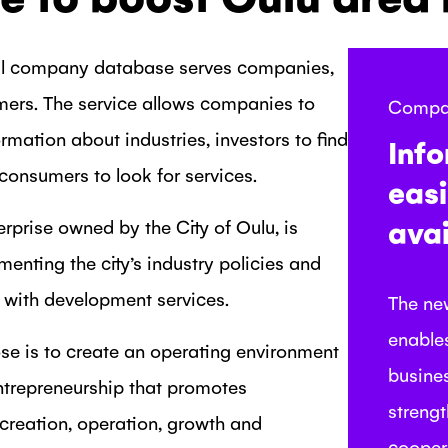
tal company database serves companies,
mers. The service allows companies to
Compa
ormation about industries, investors to find
Inf
 consumers to look for services.
easi
avai
erprise owned by the City of Oulu, is
menting the city’s industry policies and
with development services.
The ne
enables
se is to create an operating environment
busine
ntrepreneurship that promotes
streng
reation, operation, growth and
cooper