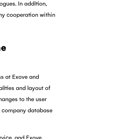
gues. In addition,
any cooperation within
he
ms at Exove and
lities and layout of
hanges to the user
new company database
rvice, and Exove