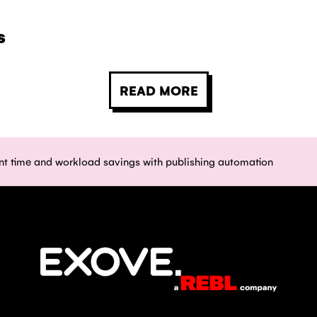
s
READ MORE
ant time and workload savings with publishing automation