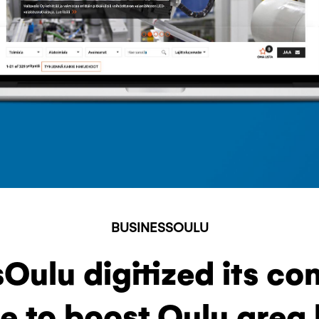
BUSINESSOULU
Oulu digitized its c
e to boost Oulu area 