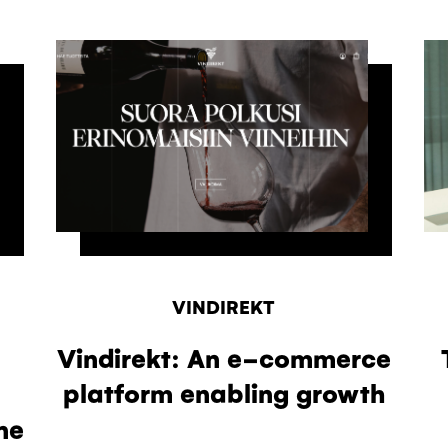
VINDIREKT
Vindirekt: An e-commerce
platform enabling growth
ne