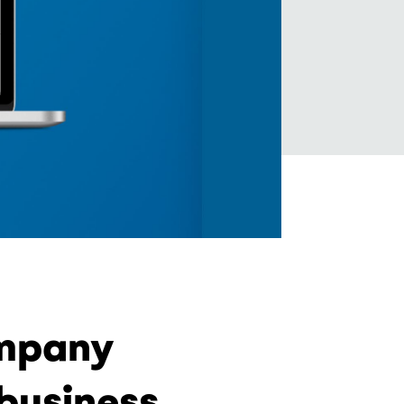
ompany
business