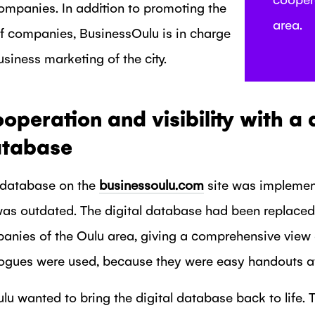
ompanies. In addition to promoting the
area.
of companies, BusinessOulu is in charge
usiness marketing of the city.
eration and visibility with a d
tabase
 database on the
businessoulu.com
site was implemen
was outdated. The digital database had been replace
panies of the Oulu area, giving a comprehensive view 
logues were used, because they were easy handouts at 
u wanted to bring the digital database back to life. 