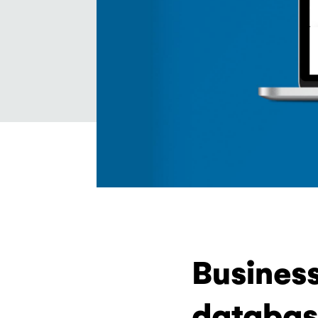
Business
databas