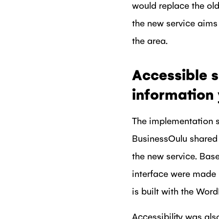
would replace the old
the new service aims 
the area.
Accessible s
information
The implementation s
BusinessOulu shared t
the new service. Bas
interface were made 
is built with the Wor
Accessibility was als