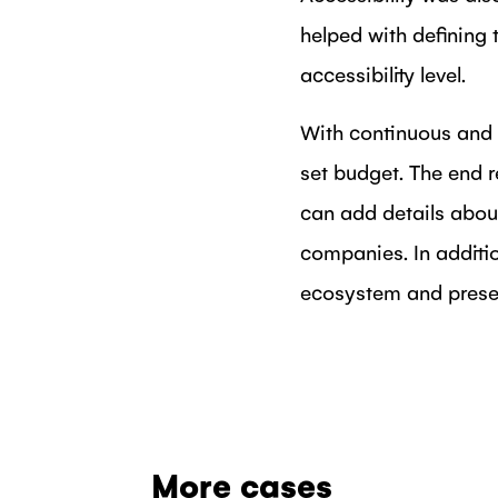
helped with defining 
accessibility level.
With continuous and 
set budget. The end
can add details abou
companies. In additio
ecosystem and presen
More cases