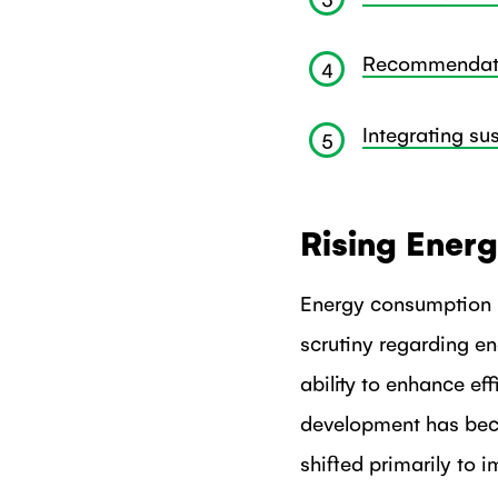
Recommendatio
4
Integrating su
5
Rising Ener
Energy consumption i
scrutiny regarding e
ability to enhance ef
development has bec
shifted primarily to 