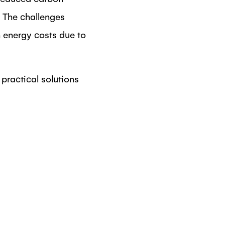
. The challenges
n energy costs due to
practical solutions