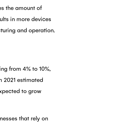
oes the amount of
ults in more devices
turing and operation.
ging from 4% to 10%,
om 2021 estimated
expected to grow
esses that rely on