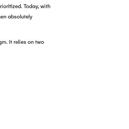
oritized. Today, with
en absolutely
. It relies on two