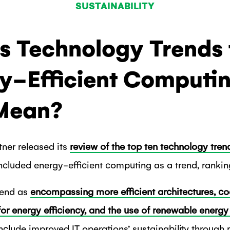
SUSTAINABILITY
’s Technology Trends 
y-Efficient Computi
 Mean?
tner released its
review of the top ten technology tren
 included energy-efficient computing as a trend, ranking 
rend as
encompassing more efficient architectures, co
r energy efficiency, and the use of renewable energy 
include improved IT operations’ sustainability throug