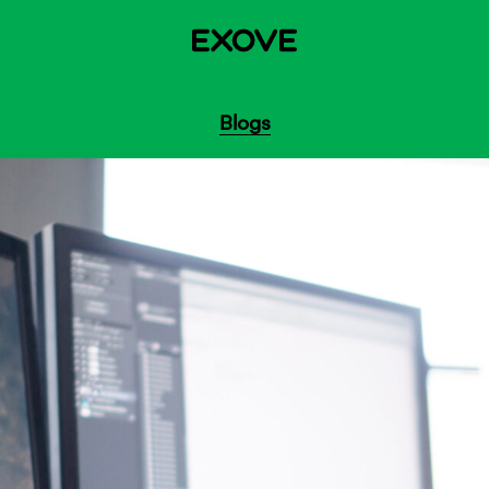
Blogs