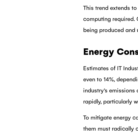
This trend extends to
computing required. 
being produced and u
Energy Consu
Estimates of IT Indus
even to 14%, dependi
industry’s emissions
rapidly, particularly 
To mitigate energy c
them must radically 