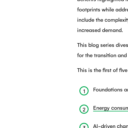
footprints while addr
include the complexit
increased demand.
This blog series dive
for the transition an
This is the first of fiv
Foundations an
1
Energy consum
2
AI-driven cha
3