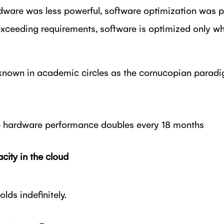
dware was less powerful, software optimization was pri
xceeding requirements, software is optimized only wh
nown in academic circles as the cornucopian paradigm
hardware performance doubles every 18 months
city in the cloud
lds indefinitely.