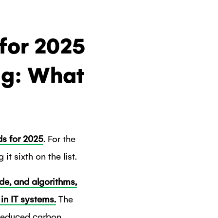
for 2025
ng: What
ds for 2025
. For the
it sixth on the list.
de, and algorithms,
in IT systems.
The
h reduced carbon