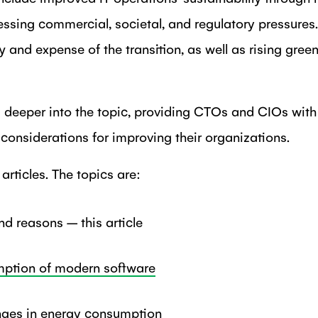
essing commercial, societal, and regulatory pressures
y and expense of the transition, as well as rising gree
s deeper into the topic, providing CTOs and CIOs with 
d considerations for improving their organizations.
e articles. The topics are:
d reasons – this article
ption of modern software
nges in energy consumption