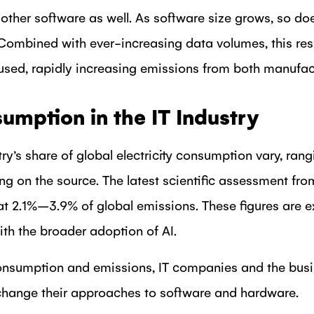
 other software as well. As software size grows, so d
Combined with ever-increasing data volumes, this res
sed, rapidly increasing emissions from both manufac
mption in the IT Industry
try’s share of global electricity consumption vary, ran
ng on the source. The latest scientific assessment fr
 at 2.1%–3.9% of global emissions. These figures are 
with the broader adoption of AI.
onsumption and emissions, IT companies and the busin
change their approaches to software and hardware.