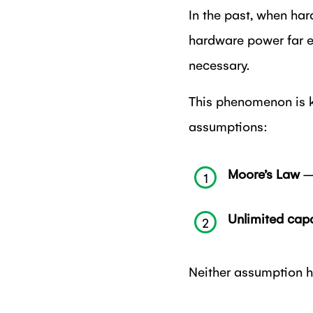
In the past, when har
hardware power far e
necessary.
This phenomenon is k
assumptions:
Moore’s Law
– 
1
Unlimited capa
2
Neither assumption ho