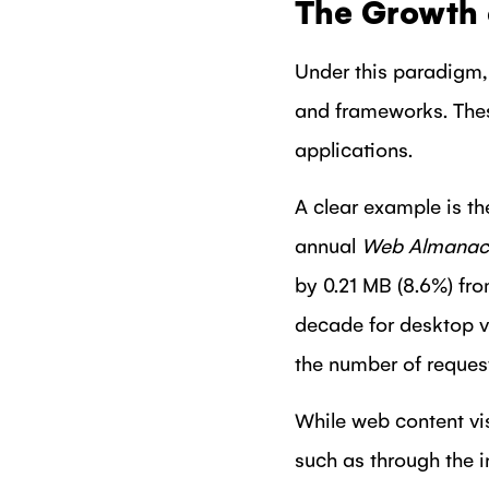
The Growth 
Under this paradigm, 
and frameworks. These
applications.
A clear example is t
annual
Web Almanac
by 0.21 MB (8.6%) fr
decade for desktop v
the number of reques
While web content vis
such as through the 