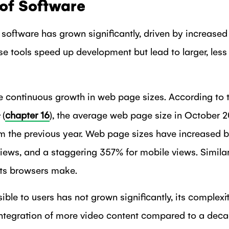
of Software
software has grown significantly, driven by increased 
 tools speed up development but lead to larger, less 
he continuous growth in web page sizes. According to 
(
chapter 16
), the average web page size in October 
om the previous year. Web page sizes have increased b
iews, and a staggering 357% for mobile views. Similar
ts browsers make.
ible to users has not grown significantly, its complexi
integration of more video content compared to a dec