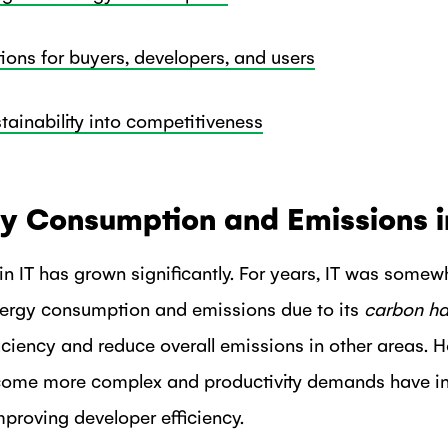
ns for buyers, developers, and users
stainability into competitiveness
gy Consumption and Emissions i
n IT has grown significantly. For years, IT was somew
nergy consumption and emissions due to its
carbon ha
ficiency and reduce overall emissions in other areas. 
ome more complex and productivity demands have in
improving developer efficiency.