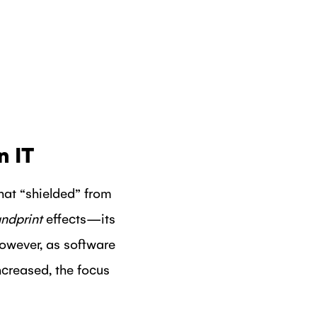
n IT
hat “shielded” from
ndprint
effects—its
However, as software
creased, the focus