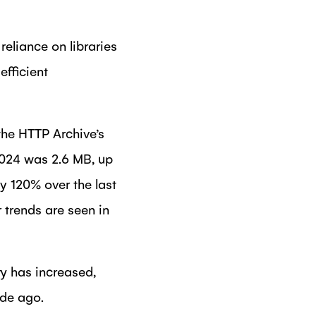
reliance on libraries
efficient
the HTTP Archive’s
2024 was 2.6 MB, up
y 120% over the last
 trends are seen in
ty has increased,
ade ago.