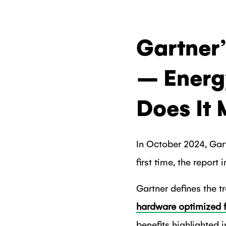
Gartner
– Energ
Does It
In October 2024, Gar
first time, the report
Gartner defines the t
hardware optimized fo
benefits highlighted 