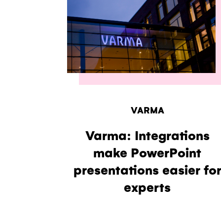
VARMA
Varma: Integrations
make PowerPoint
presentations easier fo
experts