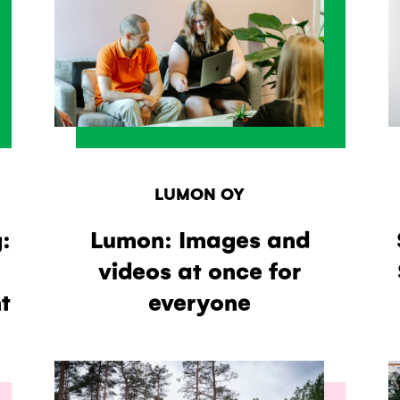
LUMON OY
:
Lumon: Images and
videos at once for
t
everyone