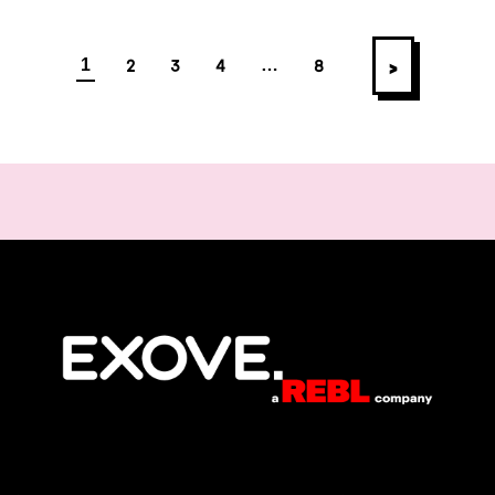
Posts navigatio
>
2
3
4
8
1
…