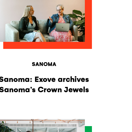
SANOMA
Sanoma: Exove archives
Sanoma’s Crown Jewels