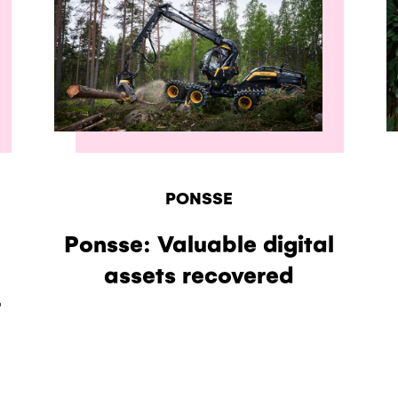
PONSSE
Ponsse: Valuable digital
assets recovered
r