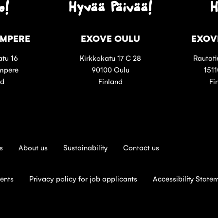
o!
Hyvää Päivää!
H
AMPERE
EXOVE OULU
EXOV
tu 16
Kirkkokatu 17 C 28
Rautati
mpere
90100 Oulu
1511
nd
Finland
Fi
s
About us
Sustainability
Contact us
ients
Privacy policy for job applicants
Accessibility State