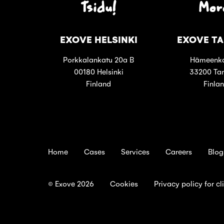
Tsidu!
Mor
EXOVE HELSINKI
EXOVE T
Porkkalankatu 20a B
Hämeenka
00180 Helsinki
33200 Ta
Finland
Finla
Home
Cases
Services
Careers
Blog
© Exove 2026
Cookies
Privacy policy for cl