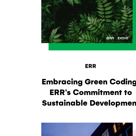
ERR
Embracing Green Coding
ERR’s Commitment to
Sustainable Developmen