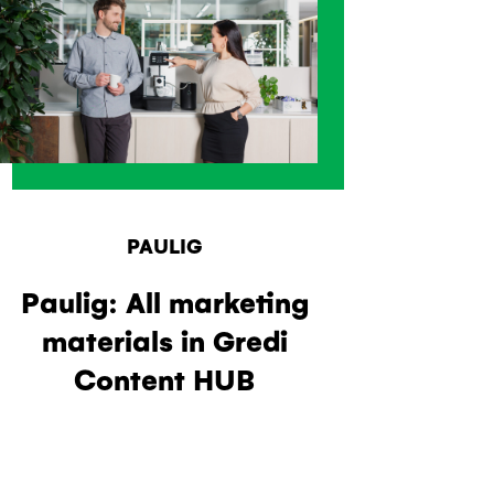
PAULIG
Paulig: All marketing
materials in Gredi
Content HUB