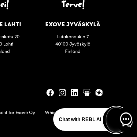
ei!
Terve!
E LAHTI
EXOVE JYVÄSKYLÄ
enkatu 20
Lutakonaukio 7
0 Lahti
40100 Jyväskylä
nland
Finland
Follow
Follow
Follow
Follow
Follow
us
us
us
us
us
on
on
on
on
on
Facebook
Instagram
Linkedin
Slideshare
Itewiki
ment for Exove Oy
Whistleblowing
Chat with REBL AI