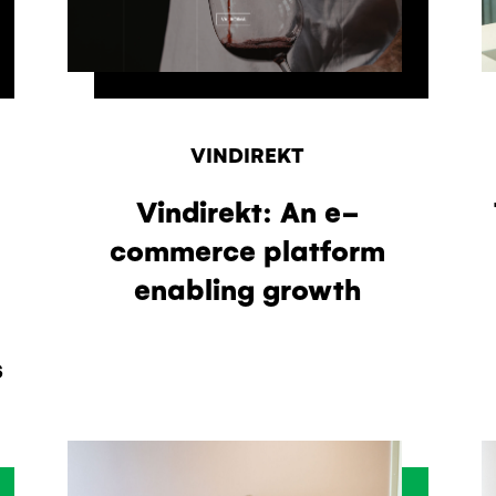
VINDIREKT
Vindirekt: An e-
commerce platform
enabling growth
s