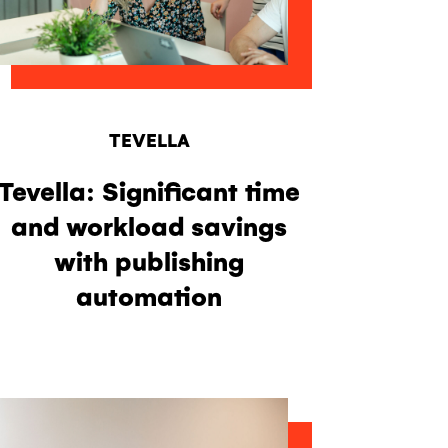
TEVELLA
Tevella: Significant time
and workload savings
with publishing
automation