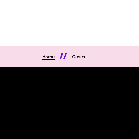
Home
Cases