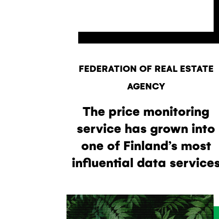
FEDERATION OF REAL ESTATE
AGENCY
The price monitoring
service has grown into
one of Finland’s most
influential data service