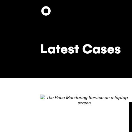
Skip
to
main
content
Latest Cases