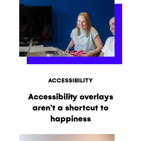
ACCESSIBILITY
Accessibility overlays
aren’t a shortcut to
happiness