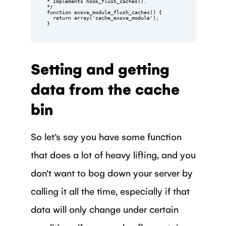
* Implements hook_flush_caches().

*/

function exove_module_flush_caches() {

  return array('cache_exove_module');

}
Setting and getting
data from the cache
bin
So let’s say you have some function
that does a lot of heavy lifting, and you
don’t want to bog down your server by
calling it all the time, especially if that
data will only change under certain