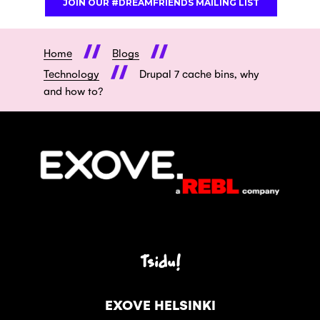
Home
Blogs
Technology
Drupal 7 cache bins, why
and how to?
Tsidu!
EXOVE HELSINKI