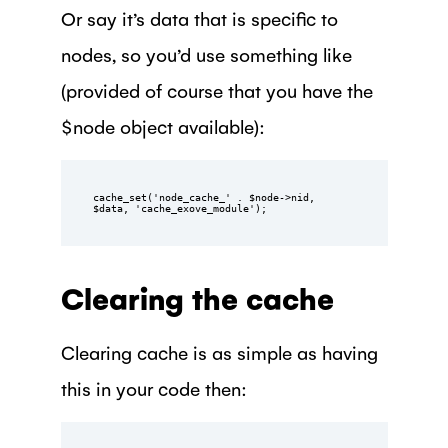
Or say it’s data that is specific to
nodes, so you’d use something like
(provided of course that you have the
$node object available):
cache_set('node_cache_' . $node->nid, 
$data, 'cache_exove_module');
Clearing the cache
Clearing cache is as simple as having
this in your code then: