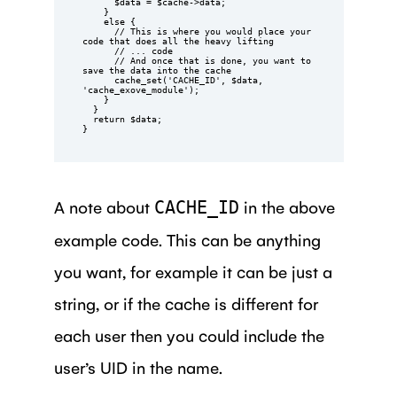
      $data = $cache->data;

    }

    else {

      // This is where you would place your 
code that does all the heavy lifting

      // ... code

      // And once that is done, you want to 
save the data into the cache

      cache_set('CACHE_ID', $data, 
'cache_exove_module');

    }

  }

  return $data;

}
A note about
in the above
CACHE_ID
example code. This can be anything
you want, for example it can be just a
string, or if the cache is different for
each user then you could include the
user’s UID in the name.