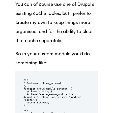
You can of course use one of Drupal’s
existing cache tables, but I prefer to
create my own to keep things more
organised, and for the ability to clear
that cache separately.
So in your custom module you’d do
something like:
/**

* Implements hook_schema().

*/

function exove_module_schema() {

  $schema = array();

  $schema['cache_exove_module'] = 
drupal_get_schema_unprocessed('system', 
'cache');

  return $schema;

}

/**
