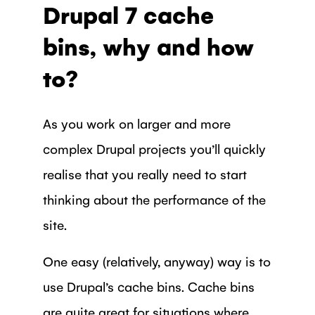
Drupal 7 cache
bins, why and how
to?
As you work on larger and more
complex Drupal projects you’ll quickly
realise that you really need to start
thinking about the performance of the
site.
One easy (relatively, anyway) way is to
use Drupal’s cache bins. Cache bins
are quite great for situations where