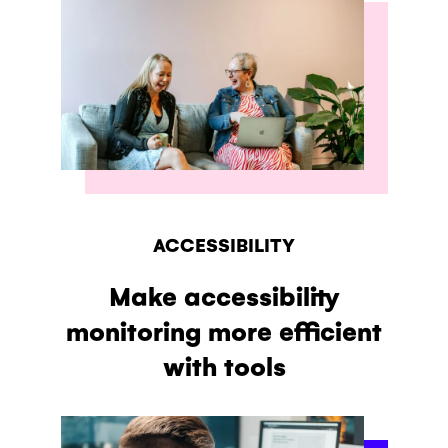
ACCESSIBILITY
Make accessibility
monitoring more efficient
with tools