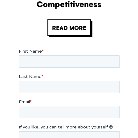
Competitiveness
READ MORE