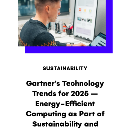
SUSTAINABILITY
Gartner’s Technology
Trends for 2025 –
Energy-Efficient
Computing as Part of
Sustainability and