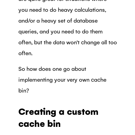
you need to do heavy calculations,
and/or a heavy set of database
queries, and you need to do them
often, but the data won’t change all too
often.
So how does one go about
implementing your very own cache
bin?
Creating a custom
cache bin