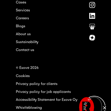
Cases
on
Follow
Faceboo
us
Services
on
Follow
Instagra
Careers
us
on
Blogs
Follow
Linkedin
us
About us
on
Follow
Slideshar
us
Sustainability
on
Contact us
Itewiki
© Exove 2026
Cookies
Privacy policy for clients
Privacy policy for job applicants
Open REBL AI
Accessibility Statement for Exove Oy
Whistleblowing