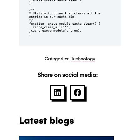
}

/**

* Utility function that clears all the 
entries in our cache bin.

*/

function _exove_module_cache_clear() {

  cache_clear_all('*', 
'cache_exove_module', true);

}
Categories:
Technology
Share on social media:
SHARE ON LINKEDIN
SHARE ON FACEBOO
Latest blogs