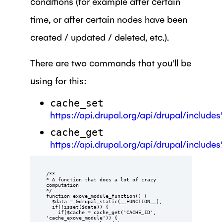
conditions (for example after certain
time, or after certain nodes have been
created / updated / deleted, etc.).
There are two commands that you’ll be
using for this:
cache_set
https://api.drupal.org/api/drupal/includ
cache_get
https://api.drupal.org/api/drupal/includ
/**

* A function that does a lot of crazy 
computation

*/

function exove_module_function() {

  $data = &drupal_static(__FUNCTION__);

  if(!isset($data)) {

    if($cache = cache_get('CACHE_ID', 
'cache_exove_module')) {
