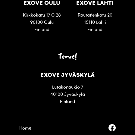
EXOVE OULU
EXOVE LAHTI
Kirkkokatu 17 C 28
Rautatienkatu 20
90100 Oulu
15110 Lahti
Finland
Finland
Terve!
EXOVE JYVÄSKYLÄ
Lutakonaukio 7
40100 Jyväskylä
Finland
Follow
Home
us