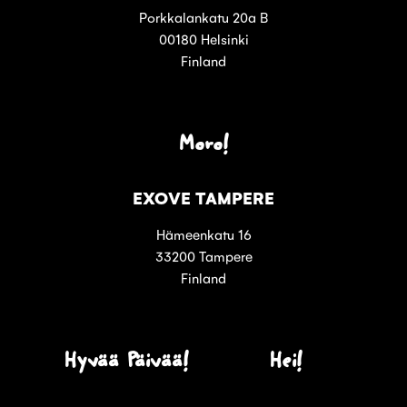
Porkkalankatu 20a B
00180 Helsinki
Finland
Moro!
EXOVE TAMPERE
Hämeenkatu 16
33200 Tampere
Finland
Hyvää Päivää!
Hei!