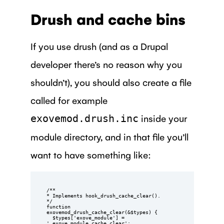
Drush and cache bins
If you use drush (and as a Drupal
developer there’s no reason why you
shouldn’t), you should also create a file
called for example
inside your
exovemod.drush.inc
module directory, and in that file you’ll
want to have something like:
/**

* Implements hook_drush_cache_clear().

*/

function 
exovemod_drush_cache_clear(&$types) {

  $types['exove_module'] = 
'_exove_module_cache_clear';
