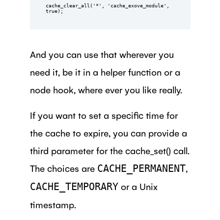
cache_clear_all('*', 'cache_exove_module', 
true);
And you can use that wherever you
need it, be it in a helper function or a
node hook, where ever you like really.
If you want to set a specific time for
the cache to expire, you can provide a
third parameter for the cache_set() call.
The choices are
,
CACHE_PERMANENT
or a Unix
CACHE_TEMPORARY
timestamp.